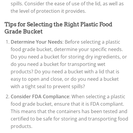
spills. Consider the ease of use of the lid, as well as
the level of protection it provides.
Tips for Selecting the Right Plastic Food
Grade Bucket
Determine Your Needs
: Before selecting a plastic
food grade bucket, determine your specific needs.
Do you need a bucket for storing dry ingredients, or
do you need a bucket for transporting wet
products? Do you need a bucket with a lid that is
easy to open and close, or do you need a bucket
with a tight seal to prevent spills?
Consider FDA Compliance
: When selecting a plastic
food grade bucket, ensure that it is FDA compliant.
This means that the containers has been tested and
certified to be safe for storing and transporting food
products.