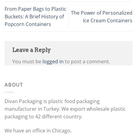
From Paper Bags to Plastic
The Power of Personalized
Buckets: A Brief History of
Ice Cream Containers
Popcorn Containers
Leave a Reply
You must be
logged in
to post a comment.
ABOUT
Divan Packaging is plastic food packaging
manufacturer in Turkey. We export wholesale plastic
packaging to 42 different country.
We have an office in Chicago.