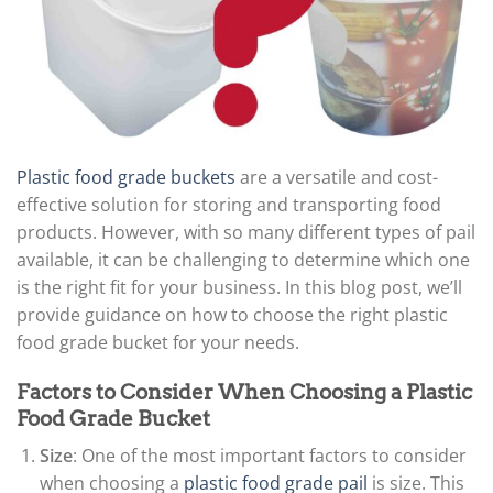
Plastic food grade buckets
are a versatile and cost-
effective solution for storing and transporting food
products. However, with so many different types of pail
available, it can be challenging to determine which one
is the right fit for your business. In this blog post, we’ll
provide guidance on how to choose the right plastic
food grade bucket for your needs.
Factors to Consider When Choosing a Plastic
Food Grade Bucket
Size
: One of the most important factors to consider
when choosing a
plastic food grade pail
is size. This