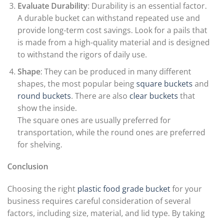
Evaluate Durability
: Durability is an essential factor.
A durable bucket can withstand repeated use and
provide long-term cost savings. Look for a pails that
is made from a high-quality material and is designed
to withstand the rigors of daily use.
Shape
: They can be produced in many different
shapes, the most popular being
square buckets
and
round buckets
. There are also
clear buckets
that
show the inside.
The square ones are usually preferred for
transportation, while the round ones are preferred
for shelving.
Conclusion
Choosing the right
plastic food grade bucket
for your
business requires careful consideration of several
factors, including size, material, and lid type. By taking