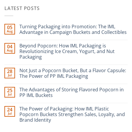
LATEST POSTS
Turning Packaging into Promotion: The IML
05
Aug
Advantage in Campaign Buckets and Collectibles
Beyond Popcorn: How IML Packaging is
04
Aug
Revolutionizing Ice Cream, Yogurt, and Nut
Packaging
Not Just a Popcorn Bucket, But a Flavor Capsule:
28
Jul
The Power of PP IML Packaging
The Advantages of Storing Flavored Popcorn in
25
Jul
PP IML Buckets
The Power of Packaging: How IML Plastic
24
Jul
Popcorn Buckets Strengthen Sales, Loyalty, and
Brand Identity