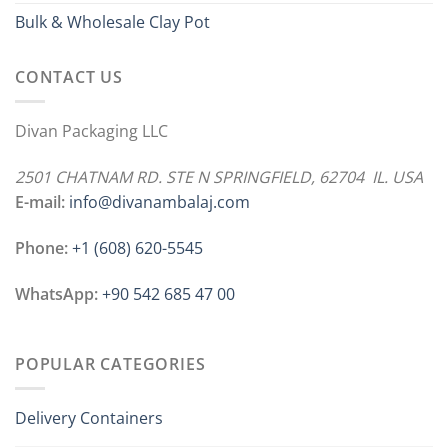
Bulk & Wholesale Clay Pot
CONTACT US
Divan Packaging LLC
2501 CHATNAM RD. STE N SPRINGFIELD, 62704 IL. USA
E-mail:
info@divanambalaj.com
Phone:
+1 ‪(608) 620-5545
WhatsApp:
+90 542 685 47 00
POPULAR CATEGORIES
Delivery Containers