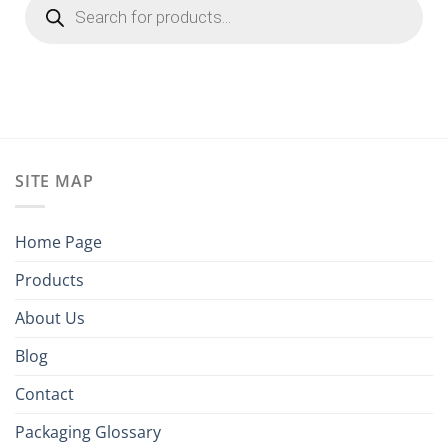
search
SITE MAP
Home Page
Products
About Us
Blog
Contact
Packaging Glossary