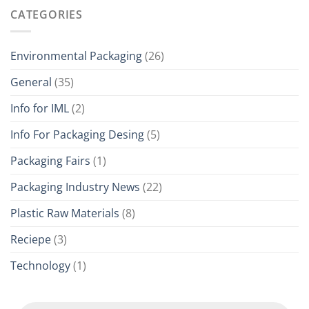
CATEGORIES
Environmental Packaging
(26)
General
(35)
Info for IML
(2)
Info For Packaging Desing
(5)
Packaging Fairs
(1)
Packaging Industry News
(22)
Plastic Raw Materials
(8)
Reciepe
(3)
Technology
(1)
Products