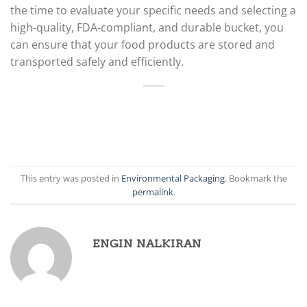
the time to evaluate your specific needs and selecting a
high-quality, FDA-compliant, and durable bucket, you
can ensure that your food products are stored and
transported safely and efficiently.
This entry was posted in
Environmental Packaging
. Bookmark the
permalink
.
ENGIN NALKIRAN