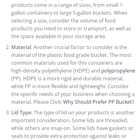
products come in a range of sizes, from small 1-
gallon containers to large 5-gallon buckets. When
selecting a size, consider the volume of food
products you need to store or transport, as well as
the space available in your storage area.
Material
: Another crucial factor to consider is the
material of the plastic food grade bucket. The most
common materials used for this containers are
high-density polyethylene (HDPE) and
polypropylene
(PP). HDPE is a more rigid and durable material,
while PP is more flexible and lightweight. Consider
the specific needs of your business when choosing a
material. Please Click:
Why Should Prefer PP Bucket?
Lid Type
: The type of lid on your products is another
important consideration. Some lids are threaded,
while others are snap-on. Some lids have gaskets or
seals to provide extra protection against leaks or