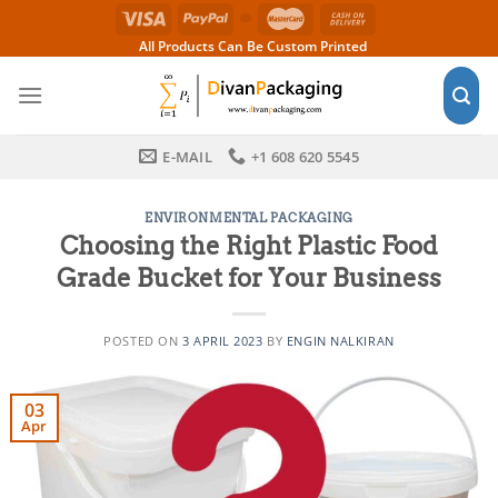
Skip
to
All Products Can Be Custom Printed
content
E-MAIL
+1 608 620 5545
ENVIRONMENTAL PACKAGING
Choosing the Right Plastic Food
Grade Bucket for Your Business
POSTED ON
3 APRIL 2023
BY
ENGIN NALKIRAN
03
Apr