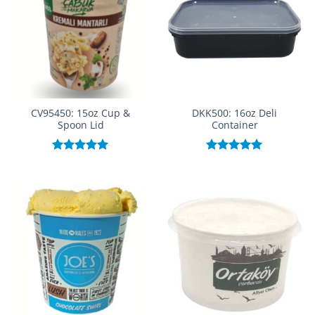
CV95450: 15oz Cup &
DKK500: 16oz Deli
Spoon Lid
Container
Rated
5.00
Rated
5.00
out of 5
out of 5