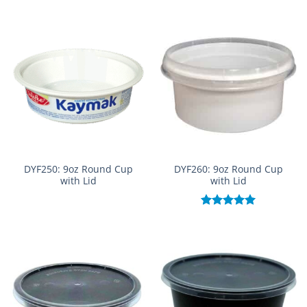
out of 5
DYF250: 9oz Round Cup
DYF260: 9oz Round Cup
with Lid
with Lid
Rated
5.00
out of 5