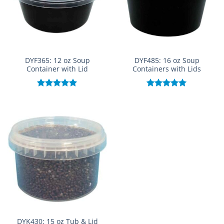
DYF365: 12 oz Soup
DYF485: 16 oz Soup
Container with Lid
Containers with Lids
Rated
5.00
Rated
5.00
out of 5
out of 5
DYK430: 15 oz Tub & Lid