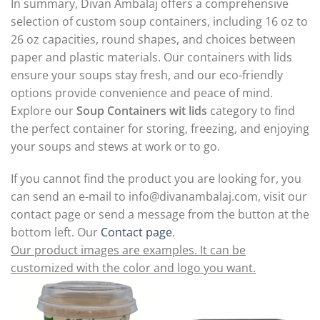
In summary, Divan Ambalaj offers a comprehensive
selection of custom soup containers, including 16 oz to
26 oz capacities, round shapes, and choices between
paper and plastic materials. Our containers with lids
ensure your soups stay fresh, and our eco-friendly
options provide convenience and peace of mind.
Explore our
Soup Containers wit lids
category to find
the perfect container for storing, freezing, and enjoying
your soups and stews at work or to go.
If you cannot find the product you are looking for, you
can send an e-mail to
info@divanambalaj.com
, visit our
contact page or send a message from the button at the
bottom left. Our
Contact page
.
Our product images are examples. It can be
customized with the color and logo you want.