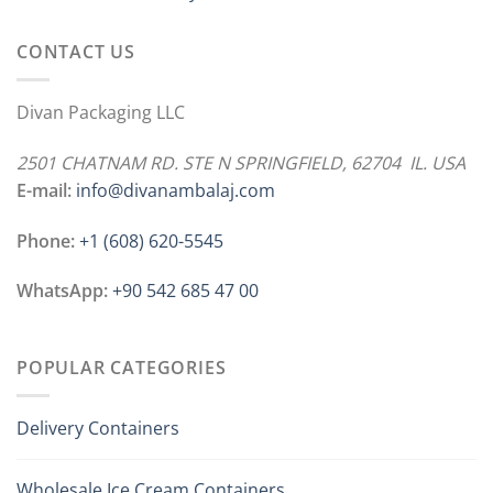
CONTACT US
Divan Packaging LLC
2501 CHATNAM RD. STE N SPRINGFIELD, 62704 IL. USA
E-mail:
info@divanambalaj.com
Phone:
+1 ‪(608) 620-5545
WhatsApp:
+90 542 685 47 00
POPULAR CATEGORIES
Delivery Containers
Wholesale Ice Cream Containers