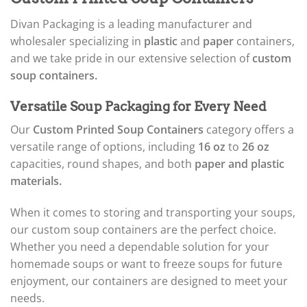
Divan Packaging is a leading manufacturer and
wholesaler specializing in
plastic
and
paper
containers,
and we take pride in our extensive selection of
custom
soup containers.
Versatile Soup Packaging for Every Need
Our
Custom Printed Soup Containers
category offers a
versatile range of options, including
16 oz
to
26 oz
capacities, round shapes, and both
paper and plastic
materials.
When it comes to storing and transporting your soups,
our custom soup containers are the perfect choice.
Whether you need a dependable solution for your
homemade soups or want to freeze soups for future
enjoyment, our containers are designed to meet your
needs.