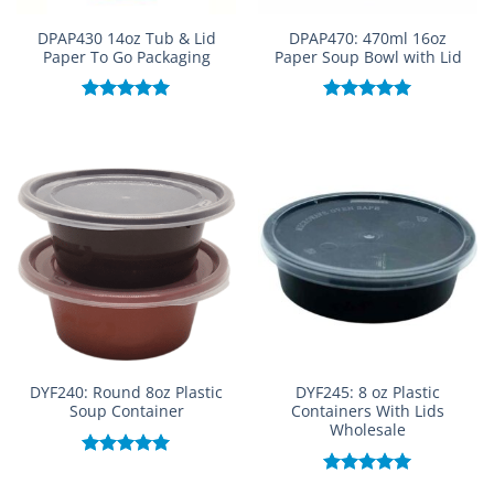
DPAP430 14oz Tub & Lid
DPAP470: 470ml 16oz
Paper To Go Packaging
Paper Soup Bowl with Lid
Rated
5.00
Rated
5.00
out of 5
out of 5
DYF240: Round 8oz Plastic
DYF245: 8 oz Plastic
Soup Container
Containers With Lids
Wholesale
Rated
5.00
out of 5
Rated
5.00