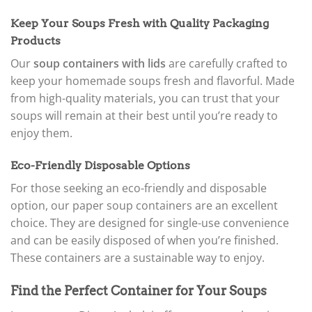
Keep Your Soups Fresh with Quality Packaging
Products
Our
soup containers with lids
are carefully crafted to
keep your homemade soups fresh and flavorful. Made
from high-quality materials, you can trust that your
soups will remain at their best until you’re ready to
enjoy them.
Eco-Friendly Disposable Options
For those seeking an eco-friendly and disposable
option, our paper soup containers are an excellent
choice. They are designed for single-use convenience
and can be easily disposed of when you’re finished.
These containers are a sustainable way to enjoy.
Find the Perfect Container for Your Soups