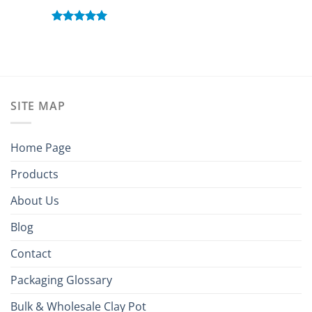
Rated
5.00
out of 5
SITE MAP
Home Page
Products
About Us
Blog
Contact
Packaging Glossary
Bulk & Wholesale Clay Pot