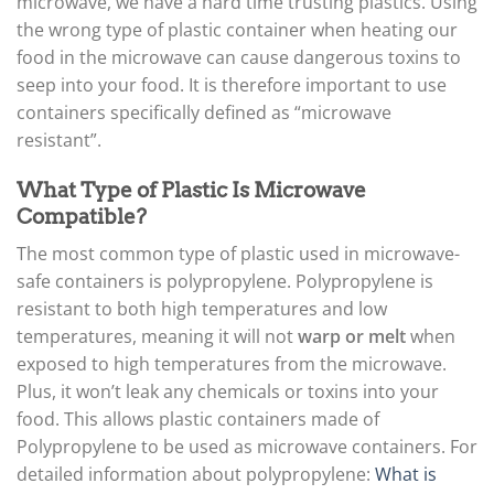
microwave, we have a hard time trusting plastics. Using
the wrong type of plastic container when heating our
food in the microwave can cause dangerous toxins to
seep into your food. It is therefore important to use
containers specifically defined as “microwave
resistant”.
What Type of Plastic Is Microwave
Compatible?
The most common type of plastic used in microwave-
safe containers is polypropylene. Polypropylene is
resistant to both high temperatures and low
temperatures, meaning it will not
warp or melt
when
exposed to high temperatures from the microwave.
Plus, it won’t leak any chemicals or toxins into your
food. This allows plastic containers made of
Polypropylene to be used as microwave containers. For
detailed information about polypropylene:
What is