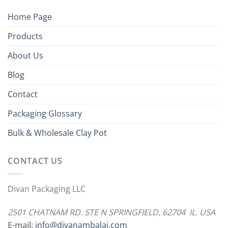
Home Page
Products
About Us
Blog
Contact
Packaging Glossary
Bulk & Wholesale Clay Pot
CONTACT US
Divan Packaging LLC
2501 CHATNAM RD. STE N SPRINGFIELD, 62704 IL. USA
E-mail:
info@divanambalaj.com