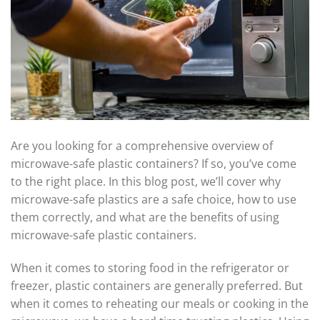
Are you looking for a comprehensive overview of
microwave-safe plastic containers? If so, you’ve come
to the right place. In this blog post, we’ll cover why
microwave-safe plastics are a safe choice, how to use
them correctly, and what are the benefits of using
microwave-safe plastic containers.
When it comes to storing food in the refrigerator or
freezer, plastic containers are generally preferred. But
when it comes to reheating our meals or cooking in the