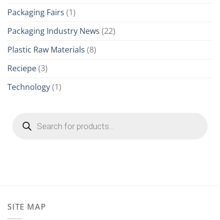
Packaging Fairs
(1)
Packaging Industry News
(22)
Plastic Raw Materials
(8)
Reciepe
(3)
Technology
(1)
Products
search
SITE MAP