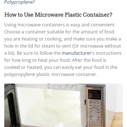
Polyproplene?
How to Use Microwave Plastic Container?
Using microwave containers is easy and convenient.
Choose a container suitable for the amount of food
you are heating or cooking, and make sure you make a
hole in the lid for steam to vent (Or microwave without
a lid). Be sure to follow the
manufacturer
‘s instructions
for how long to heat your food. After the food is
cooked or heated, you can easily eat your food in the
polypropylene plastic microwave container.