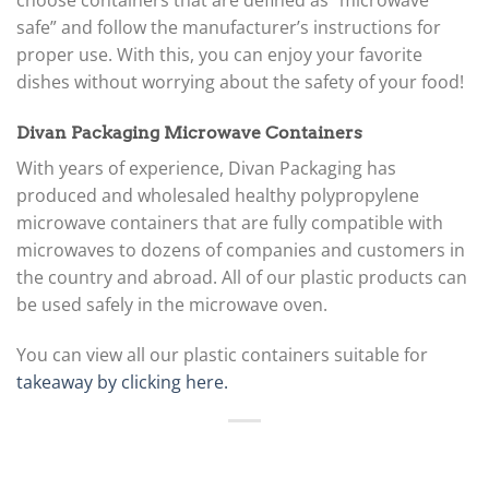
choose containers that are defined as “microwave
safe” and follow the manufacturer’s instructions for
proper use. With this, you can enjoy your favorite
dishes without worrying about the safety of your food!
Divan Packaging Microwave Containers
With years of experience, Divan Packaging has
produced and wholesaled healthy polypropylene
microwave containers that are fully compatible with
microwaves to dozens of companies and customers in
the country and abroad. All of our plastic products can
be used safely in the microwave oven.
You can view all our plastic containers suitable for
takeaway by clicking here.