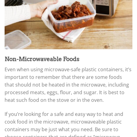
Non-Microwaveable Foods
Even when using microwave-safe plastic containers, it’s
important to remember that there are some foods
that should not be heated in the microwave, including
processed meats, eggs, flour, and sugar. It is best to
heat such food on the stove or in the oven.
If you’re looking for a safe and easy way to heat and
cook food in the microwave, microwaveable plastic
containers may be just what you need. Be sure to