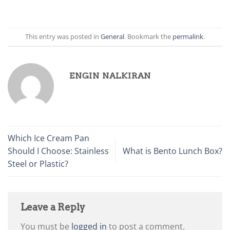
This entry was posted in
General
. Bookmark the
permalink
.
ENGIN NALKIRAN
Which Ice Cream Pan
Should I Choose: Stainless
What is Bento Lunch Box?
Steel or Plastic?
Leave a Reply
You must be
logged in
to post a comment.