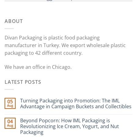
ABOUT
Divan Packaging is plastic food packaging
manufacturer in Turkey. We export wholesale plastic
packaging to 42 different country.
We have an office in Chicago.
LATEST POSTS
Turning Packaging into Promotion: The IML
05
Aug
Advantage in Campaign Buckets and Collectibles
Beyond Popcorn: How IML Packaging is
04
Aug
Revolutionizing Ice Cream, Yogurt, and Nut
Packaging