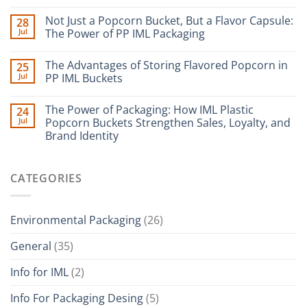
Not Just a Popcorn Bucket, But a Flavor Capsule:
28
Jul
The Power of PP IML Packaging
The Advantages of Storing Flavored Popcorn in
25
Jul
PP IML Buckets
The Power of Packaging: How IML Plastic
24
Jul
Popcorn Buckets Strengthen Sales, Loyalty, and
Brand Identity
CATEGORIES
Environmental Packaging
(26)
General
(35)
Info for IML
(2)
Info For Packaging Desing
(5)