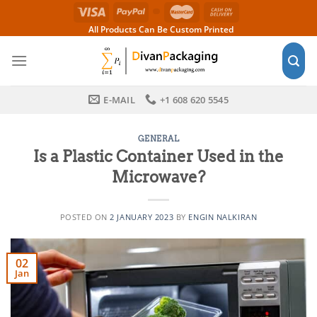
Skip
to
All Products Can Be Custom Printed
content
E-MAIL
+1 608 620 5545
GENERAL
Is a Plastic Container Used in the
Microwave?
POSTED ON
2 JANUARY 2023
BY
ENGIN NALKIRAN
02
Jan