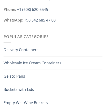
Phone:
+1 ‪(608) 620-5545
WhatsApp:
+90 542 685 47 00
POPULAR CATEGORIES
Delivery Containers
Wholesale Ice Cream Containers
Gelato Pans
Buckets with Lids
Empty Wet Wipe Buckets