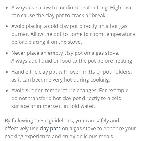
Always use a low to medium heat setting. High heat
can cause the clay pot to crack or break.
Avoid placing a cold clay pot directly on a hot gas
burner. Allow the pot to come to room temperature
before placing it on the stove.
Never place an empty clay pot on a gas stove.
Always add liquid or food to the pot before heating.
Handle the clay pot with oven mitts or pot holders,
as it can become very hot during cooking.
Avoid sudden temperature changes. For example,
do not transfer a hot clay pot directly to a cold
surface or immerse it in cold water.
By following these guidelines, you can safely and
effectively use
clay pots
on a gas stove to enhance your
cooking experience and enjoy delicious meals.