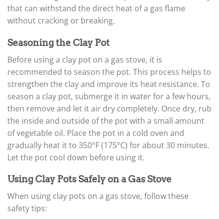
that can withstand the direct heat of a gas flame
without cracking or breaking.
Seasoning the Clay Pot
Before using a clay pot on a gas stove, it is
recommended to season the pot. This process helps to
strengthen the clay and improve its heat resistance. To
season a clay pot, submerge it in water for a few hours,
then remove and let it air dry completely. Once dry, rub
the inside and outside of the pot with a small amount
of vegetable oil. Place the pot in a cold oven and
gradually heat it to 350°F (175°C) for about 30 minutes.
Let the pot cool down before using it.
Using Clay Pots Safely on a Gas Stove
When using clay pots on a gas stove, follow these
safety tips: