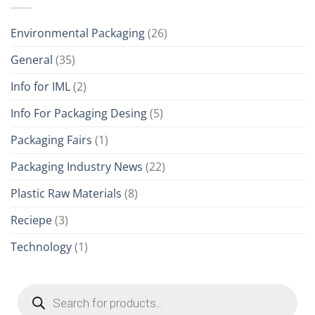
Environmental Packaging
(26)
General
(35)
Info for IML
(2)
Info For Packaging Desing
(5)
Packaging Fairs
(1)
Packaging Industry News
(22)
Plastic Raw Materials
(8)
Reciepe
(3)
Technology
(1)
Products
search