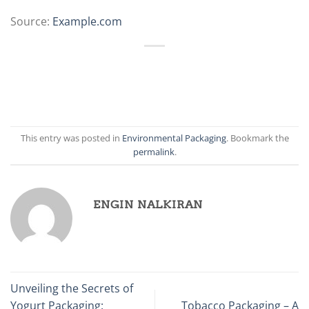
Source:
Example.com
This entry was posted in
Environmental Packaging
. Bookmark the
permalink
.
ENGIN NALKIRAN
Unveiling the Secrets of
Yogurt Packaging:
Tobacco Packaging – A