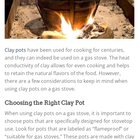
Clay pots
have been used for cooking for centuries,
and they can indeed be used on a gas stove. The heat
conductivity of clay allows for even cooking and helps
to retain the natural flavors of the food. However,
there are a few considerations to keep in mind when
using clay pots on a gas stove.
Choosing the Right Clay Pot
When using clay pots on a gas stove, it is important to
choose pots that are specifically designed for stovetop
use. Look for pots that are labeled as “flameproof” or
“suitable for gas stoves.” These pots are made with clay