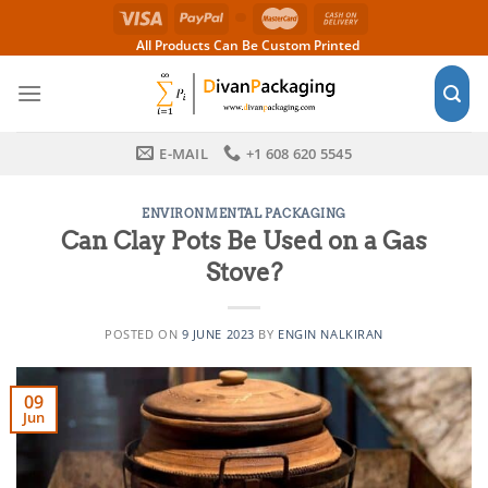
Skip
to
All Products Can Be Custom Printed
content
E-MAIL
+1 608 620 5545
ENVIRONMENTAL PACKAGING
Can Clay Pots Be Used on a Gas
Stove?
POSTED ON
9 JUNE 2023
BY
ENGIN NALKIRAN
09
Jun