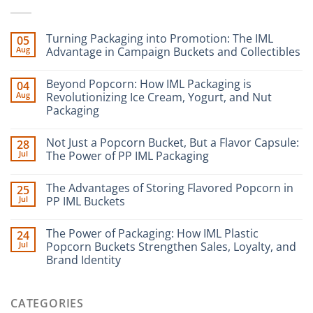
Turning Packaging into Promotion: The IML
05
Aug
Advantage in Campaign Buckets and Collectibles
Beyond Popcorn: How IML Packaging is
04
Aug
Revolutionizing Ice Cream, Yogurt, and Nut
Packaging
Not Just a Popcorn Bucket, But a Flavor Capsule:
28
Jul
The Power of PP IML Packaging
The Advantages of Storing Flavored Popcorn in
25
Jul
PP IML Buckets
The Power of Packaging: How IML Plastic
24
Jul
Popcorn Buckets Strengthen Sales, Loyalty, and
Brand Identity
CATEGORIES