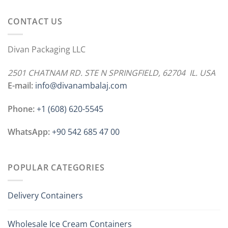
CONTACT US
Divan Packaging LLC
2501 CHATNAM RD. STE N SPRINGFIELD, 62704 IL. USA
E-mail:
info@divanambalaj.com
Phone:
+1 ‪(608) 620-5545
WhatsApp:
+90 542 685 47 00
POPULAR CATEGORIES
Delivery Containers
Wholesale Ice Cream Containers