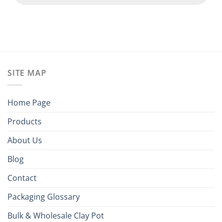
SITE MAP
Home Page
Products
About Us
Blog
Contact
Packaging Glossary
Bulk & Wholesale Clay Pot