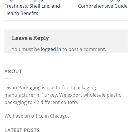
Freshness, Shelf Life, and
Comprehensive Guide
Health Benefits
Leave a Reply
You must be
logged in
to post a comment.
ABOUT
Divan Packaging is plastic food packaging
manufacturer in Turkey. We export wholesale plastic
packaging to 42 different country.
We have an office in Chicago.
LATEST POSTS