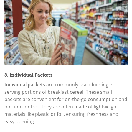
3. Individual Packets
Individual packets
are commonly used for single-
serving portions of breakfast cereal. These small
packets are convenient for on-the-go consumption and
portion control. They are often made of lightweight
materials like plastic or foil, ensuring freshness and
easy opening.