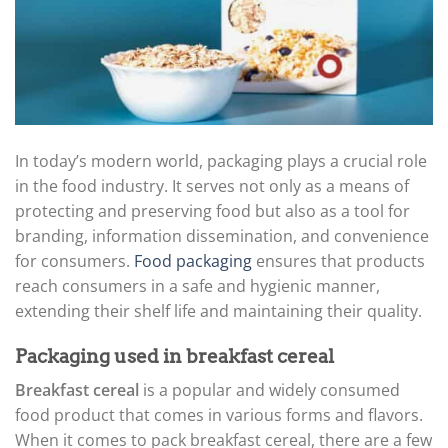
In today’s modern world, packaging plays a crucial role
in the food industry. It serves not only as a means of
protecting and preserving food but also as a tool for
branding, information dissemination, and convenience
for consumers.
Food packaging
ensures that products
reach consumers in a safe and hygienic manner,
extending their shelf life and maintaining their quality.
Packaging used in breakfast cereal
Breakfast cereal
is a popular and widely consumed
food product that comes in various forms and flavors.
When it comes to pack breakfast cereal, there are a few