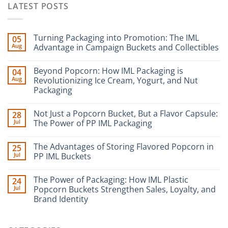
LATEST POSTS
Turning Packaging into Promotion: The IML
05
Aug
Advantage in Campaign Buckets and Collectibles
Beyond Popcorn: How IML Packaging is
04
Aug
Revolutionizing Ice Cream, Yogurt, and Nut
Packaging
Not Just a Popcorn Bucket, But a Flavor Capsule:
28
Jul
The Power of PP IML Packaging
The Advantages of Storing Flavored Popcorn in
25
Jul
PP IML Buckets
The Power of Packaging: How IML Plastic
24
Jul
Popcorn Buckets Strengthen Sales, Loyalty, and
Brand Identity