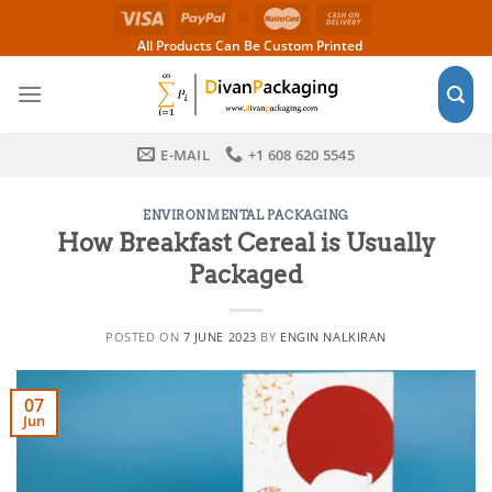
Skip
to
All Products Can Be Custom Printed
content
E-MAIL
+1 608 620 5545
ENVIRONMENTAL PACKAGING
How Breakfast Cereal is Usually
Packaged
POSTED ON
7 JUNE 2023
BY
ENGIN NALKIRAN
07
Jun