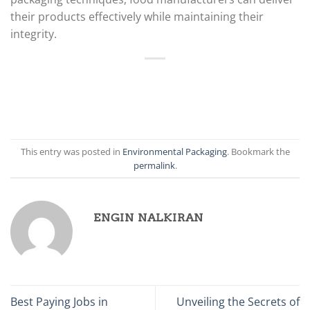
their products effectively while maintaining their
integrity.
This entry was posted in
Environmental Packaging
. Bookmark the
permalink
.
ENGIN NALKIRAN
Best Paying Jobs in
Unveiling the Secrets of