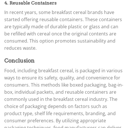
4. Reusable Containers
In recent years, some breakfast cereal brands have
started offering reusable containers. These containers
are typically made of durable plastic or glass and can
be refilled with cereal once the original contents are
consumed. This option promotes sustainability and
reduces waste.
Conclusion
Food, including breakfast cereal, is packaged in various
ways to ensure its safety, quality, and convenience for
consumers. This methods like boxed packaging, bag-in-
box, individual packets, and reusable containers are
commonly used in the breakfast cereal industry. The
choice of packaging depends on factors such as
product type, shelf life requirements, branding, and
consumer preferences. By utilizing appropriate
packaging techniques, food manufacturers can deliver