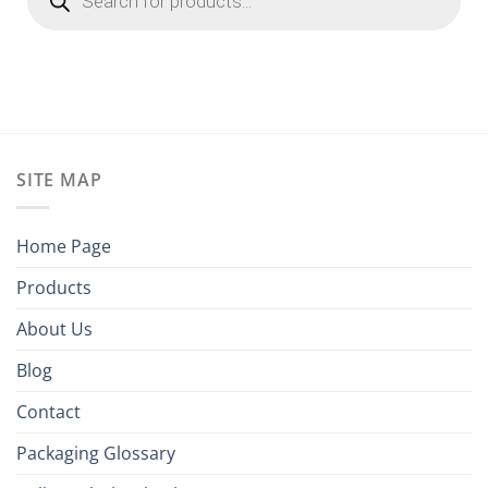
SITE MAP
Home Page
Products
About Us
Blog
Contact
Packaging Glossary