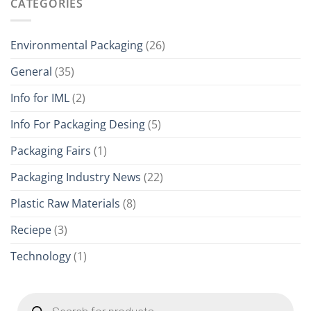
CATEGORIES
Environmental Packaging
(26)
General
(35)
Info for IML
(2)
Info For Packaging Desing
(5)
Packaging Fairs
(1)
Packaging Industry News
(22)
Plastic Raw Materials
(8)
Reciepe
(3)
Technology
(1)
Products
search