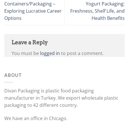
Containers/Packaging –
Yogurt Packaging:
Exploring Lucrative Career
Freshness, Shelf Life, and
Options
Health Benefits
Leave a Reply
You must be
logged in
to post a comment.
ABOUT
Divan Packaging is plastic food packaging
manufacturer in Turkey. We export wholesale plastic
packaging to 42 different country.
We have an office in Chicago.