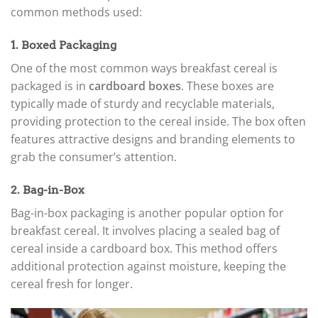
common methods used:
1. Boxed Packaging
One of the most common ways breakfast cereal is
packaged is in
cardboard boxes
. These boxes are
typically made of sturdy and recyclable materials,
providing protection to the cereal inside. The box often
features attractive designs and branding elements to
grab the consumer’s attention.
2. Bag-in-Box
Bag-in-box packaging is another popular option for
breakfast cereal. It involves placing a sealed bag of
cereal inside a cardboard box. This method offers
additional protection against moisture, keeping the
cereal fresh for longer.