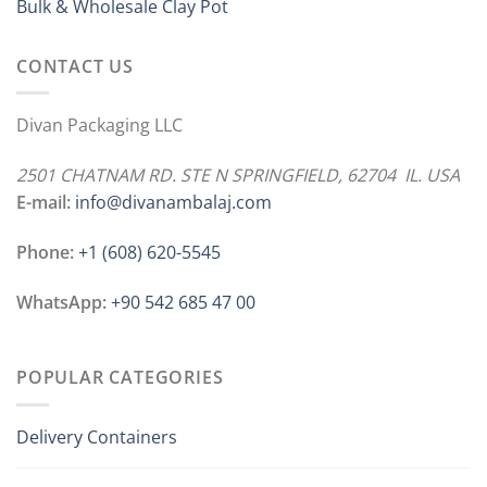
Bulk & Wholesale Clay Pot
CONTACT US
Divan Packaging LLC
2501 CHATNAM RD. STE N SPRINGFIELD, 62704 IL. USA
E-mail:
info@divanambalaj.com
Phone:
+1 ‪(608) 620-5545
WhatsApp:
+90 542 685 47 00
POPULAR CATEGORIES
Delivery Containers