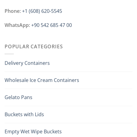
Phone:
+1 ‪(608) 620-5545
WhatsApp:
+90 542 685 47 00
POPULAR CATEGORIES
Delivery Containers
Wholesale Ice Cream Containers
Gelato Pans
Buckets with Lids
Empty Wet Wipe Buckets