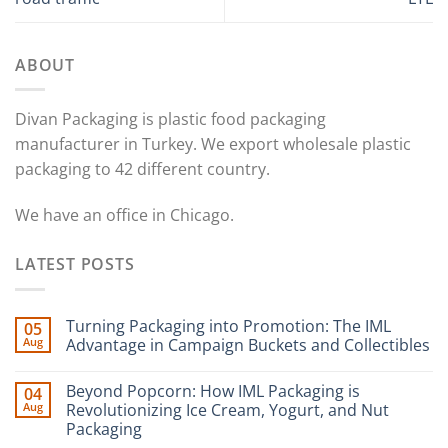
ABOUT
Divan Packaging is plastic food packaging
manufacturer in Turkey. We export wholesale plastic
packaging to 42 different country.
We have an office in Chicago.
LATEST POSTS
Turning Packaging into Promotion: The IML
05
Aug
Advantage in Campaign Buckets and Collectibles
Beyond Popcorn: How IML Packaging is
04
Aug
Revolutionizing Ice Cream, Yogurt, and Nut
Packaging