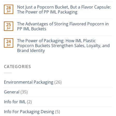
Not Just a Popcorn Bucket, But a Flavor Capsule:
28
Jul
The Power of PP IML Packaging
The Advantages of Storing Flavored Popcorn in
25
Jul
PP IML Buckets
The Power of Packaging: How IML Plastic
24
Jul
Popcorn Buckets Strengthen Sales, Loyalty, and
Brand Identity
CATEGORIES
Environmental Packaging
(26)
General
(35)
Info for IML
(2)
Info For Packaging Desing
(5)