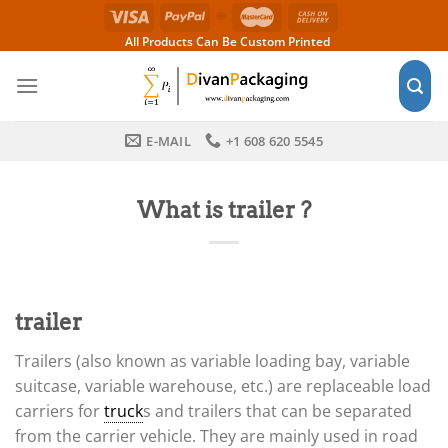
Skip
to
All Products Can Be Custom Printed
content
E-MAIL
+1 608 620 5545
What is trailer ?
trailer
Trailers (also known as variable loading bay, variable
suitcase, variable warehouse, etc.) are replaceable load
carriers for
truck
s and trailers that can be separated
from the carrier vehicle. They are mainly used in road