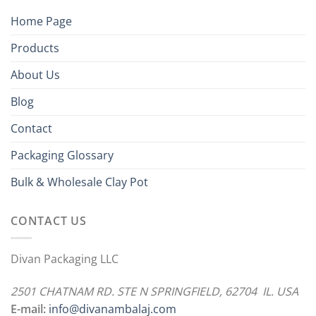
Home Page
Products
About Us
Blog
Contact
Packaging Glossary
Bulk & Wholesale Clay Pot
CONTACT US
Divan Packaging LLC
2501 CHATNAM RD. STE N SPRINGFIELD, 62704 IL. USA
E-mail:
info@divanambalaj.com