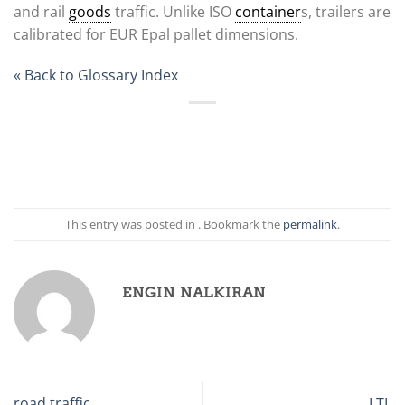
and rail
goods
traffic. Unlike ISO
container
s, trailers are
calibrated for EUR Epal pallet dimensions.
« Back to Glossary Index
This entry was posted in . Bookmark the
permalink
.
ENGIN NALKIRAN
road traffic
LTL