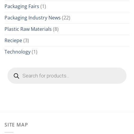
Packaging Fairs
(1)
Packaging Industry News
(22)
Plastic Raw Materials
(8)
Reciepe
(3)
Technology
(1)
Products
search
SITE MAP