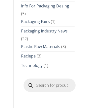
Info For Packaging Desing
(5)
Packaging Fairs
(1)
Packaging Industry News
(22)
Plastic Raw Materials
(8)
Reciepe
(3)
Technology
(1)
Products
search