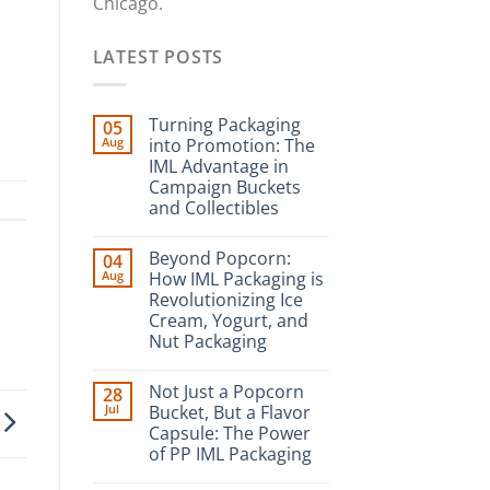
Chicago.
LATEST POSTS
Turning Packaging
05
Aug
into Promotion: The
IML Advantage in
Campaign Buckets
and Collectibles
Beyond Popcorn:
04
Aug
How IML Packaging is
Revolutionizing Ice
Cream, Yogurt, and
Nut Packaging
Not Just a Popcorn
28
Jul
Bucket, But a Flavor
Capsule: The Power
of PP IML Packaging