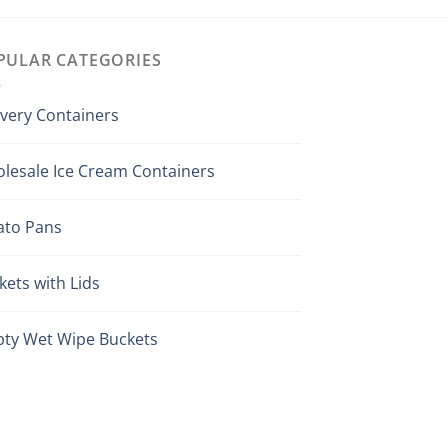
PULAR CATEGORIES
ivery Containers
lesale Ice Cream Containers
ato Pans
kets with Lids
ty Wet Wipe Buckets