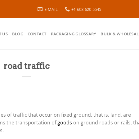
E-MAIL
+1 608 620 5545
 US
BLOG
CONTACT
PACKAGING GLOSSARY
BULK & WHOLESAL
road traffic
ypes of traffic that occur on fixed ground, that is, land, are
ns the transportation of
goods
on ground roads or rails, th
s.