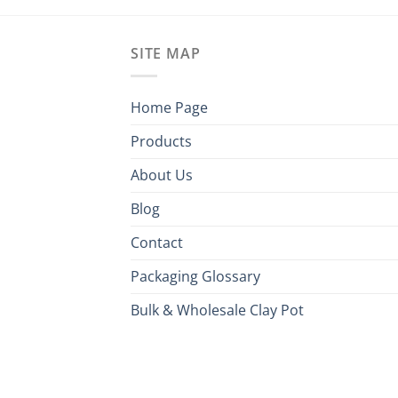
SITE MAP
Home Page
Products
About Us
Blog
Contact
Packaging Glossary
Bulk & Wholesale Clay Pot