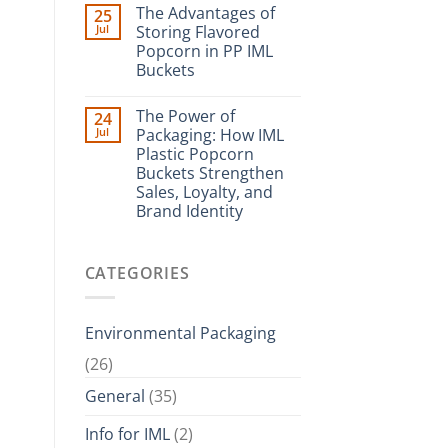
The Advantages of
25
Jul
Storing Flavored
Popcorn in PP IML
Buckets
The Power of
24
Jul
Packaging: How IML
Plastic Popcorn
Buckets Strengthen
Sales, Loyalty, and
Brand Identity
CATEGORIES
Environmental Packaging
(26)
General
(35)
Info for IML
(2)