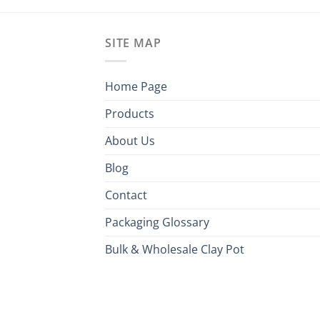
SITE MAP
Home Page
Products
About Us
Blog
Contact
Packaging Glossary
Bulk & Wholesale Clay Pot