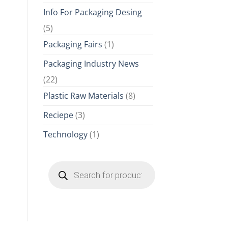
Info For Packaging Desing
(5)
Packaging Fairs
(1)
Packaging Industry News
(22)
Plastic Raw Materials
(8)
Reciepe
(3)
Technology
(1)
Products
search