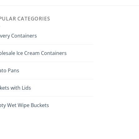
PULAR CATEGORIES
ivery Containers
lesale Ice Cream Containers
ato Pans
kets with Lids
ty Wet Wipe Buckets