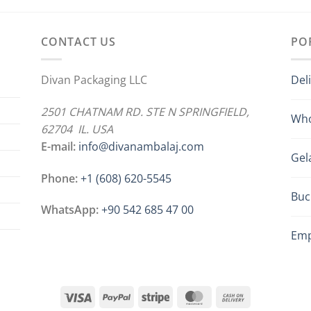
CONTACT US
PO
Divan Packaging LLC
Del
2501 CHATNAM RD. STE N SPRINGFIELD,
Who
62704 IL. USA
E-mail:
info@divanambalaj.com
Gel
Phone:
+1 ‪(608) 620-5545
Buc
WhatsApp:
+90 542 685 47 00
Emp