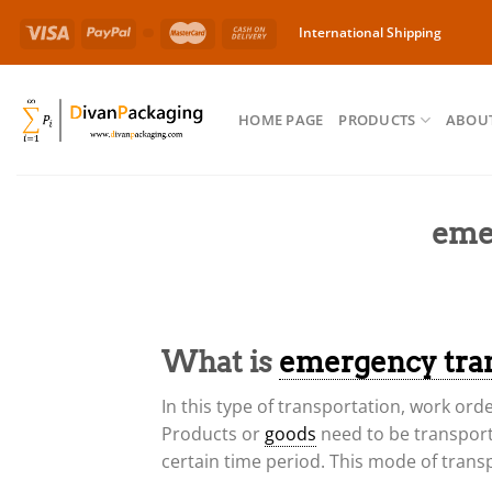
Skip
International Shipping
to
content
HOME PAGE
PRODUCTS
ABOUT
eme
What is
emergency tra
In this type of transportation, work ord
Products or
goods
need to be transport
certain time period. This mode of trans