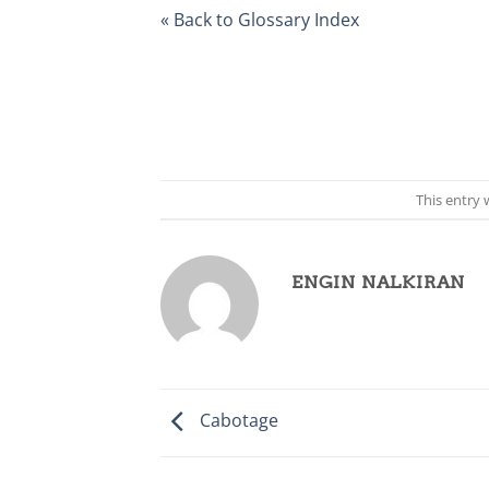
« Back to Glossary Index
This entry
ENGIN NALKIRAN
Cabotage