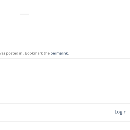
 was posted in . Bookmark the
permalink
.
Login