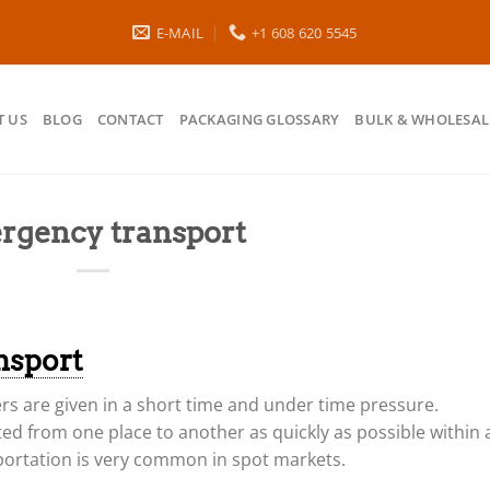
E-MAIL
+1 608 620 5545
 US
BLOG
CONTACT
PACKAGING GLOSSARY
BULK & WHOLESAL
rgency transport
nsport
ers are given in a short time and under time pressure.
ed from one place to another as quickly as possible within 
portation is very common in spot markets.