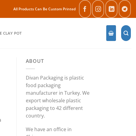
All Products Can Be Custom Printed
E CLAY POT
ABOUT
Divan Packaging is plastic
food packaging
manufacturer in Turkey. We
export wholesale plastic
packaging to 42 different
country.
a
We have an office in