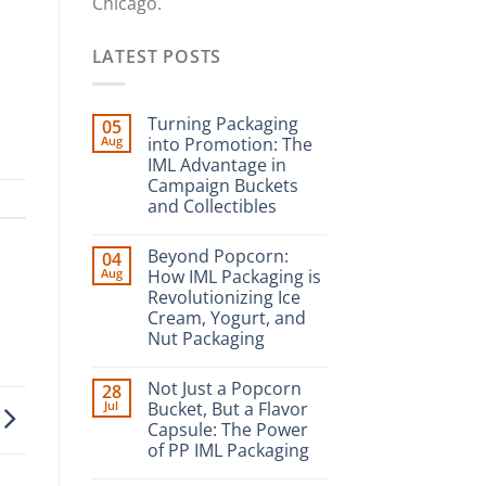
Chicago.
LATEST POSTS
Turning Packaging
05
Aug
into Promotion: The
IML Advantage in
Campaign Buckets
and Collectibles
Beyond Popcorn:
04
Aug
How IML Packaging is
Revolutionizing Ice
Cream, Yogurt, and
Nut Packaging
Not Just a Popcorn
28
Jul
Bucket, But a Flavor
Capsule: The Power
of PP IML Packaging