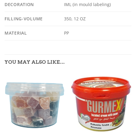
DECORATION
IML (in mould labeling)
FILLING-VOLUME
350, 12 OZ
MATERIAL
PP
YOU MAY ALSO LIKE…