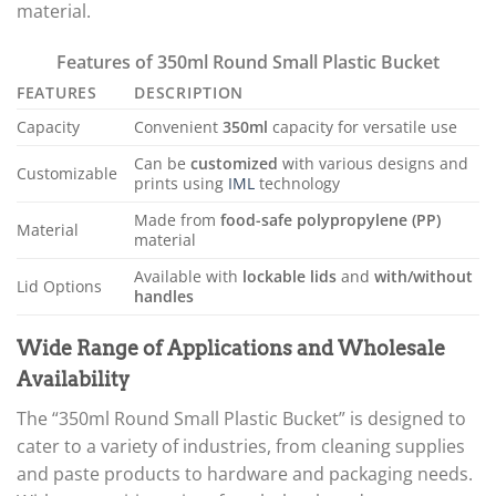
material.
Features of 350ml Round Small Plastic Bucket
FEATURES
DESCRIPTION
Capacity
Convenient
350ml
capacity for versatile use
Can be
customized
with various designs and
Customizable
prints using
IML
technology
Made from
food-safe polypropylene (PP)
Material
material
Available with
lockable lids
and
with/without
Lid Options
handles
Wide Range of Applications and Wholesale
Availability
The “350ml Round Small Plastic Bucket” is designed to
cater to a variety of industries, from cleaning supplies
and paste products to hardware and packaging needs.