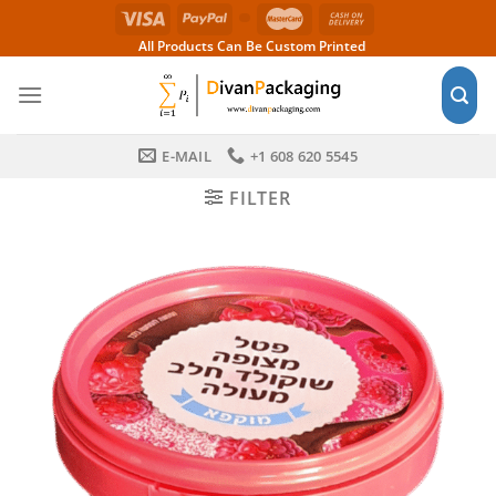
Skip
to
All Products Can Be Custom Printed
content
E-MAIL
+1 608 620 5545
FILTER