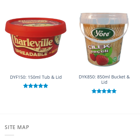
DYK850: 850ml Bucket &
DYF150: 150ml Tub & Lid
Lid
Rated
5.00
out of 5
Rated
5.00
out of 5
SITE MAP