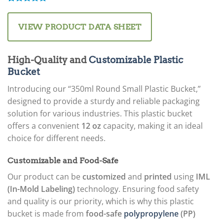
Rated
1
5.00
out of 5
based on
VIEW PRODUCT DATA SHEET
customer
rating
High-Quality and
Customizable Plastic
Bucket
Introducing our “350ml Round Small Plastic Bucket,”
designed to provide a sturdy and reliable packaging
solution for various industries. This plastic bucket
offers a convenient
12 oz
capacity, making it an ideal
choice for different needs.
Customizable and Food-Safe
Our product can be
customized
and
printed
using
IML
(In-Mold Labeling)
technology. Ensuring food safety
and quality is our priority, which is why this plastic
bucket is made from
food-safe
polypropylene
(PP)