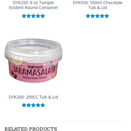
DYK250: 8 oz Tamper
DYK550: 550ml Chocolate
Evident Round Container
Tub & Lid
Rated
5.00
Rated
5.00
out of 5
out of 5
DYK200: 200CC Tub & Lid
Rated
5.00
out of 5
RELATED PRODUCTS