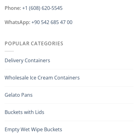
Phone:
+1 ‪(608) 620-5545
WhatsApp:
+90 542 685 47 00
POPULAR CATEGORIES
Delivery Containers
Wholesale Ice Cream Containers
Gelato Pans
Buckets with Lids
Empty Wet Wipe Buckets