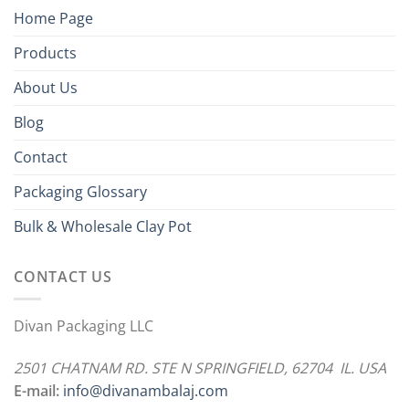
Home Page
Products
About Us
Blog
Contact
Packaging Glossary
Bulk & Wholesale Clay Pot
CONTACT US
Divan Packaging LLC
2501 CHATNAM RD. STE N SPRINGFIELD, 62704 IL. USA
E-mail:
info@divanambalaj.com