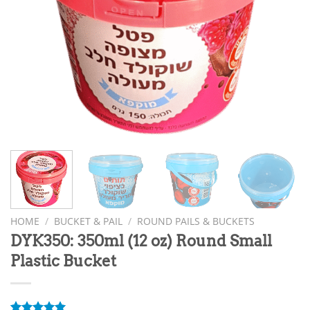
HOME
/
BUCKET & PAIL
/
ROUND PAILS & BUCKETS
DYK350: 350ml (12 oz) Round Small
Plastic Bucket