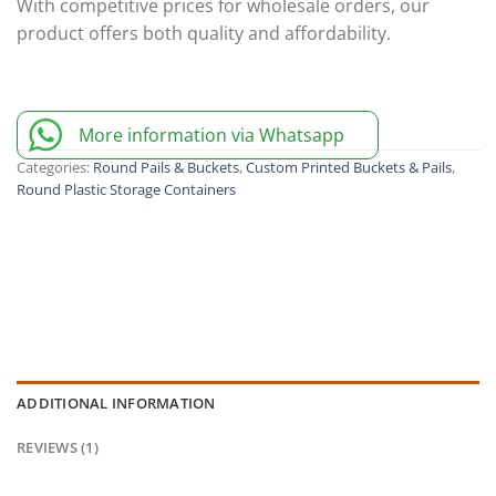
With competitive prices for wholesale orders, our
product offers both quality and affordability.
More information via Whatsapp
Categories:
Round Pails & Buckets
,
Custom Printed Buckets & Pails
,
Round Plastic Storage Containers
ADDITIONAL INFORMATION
REVIEWS (1)