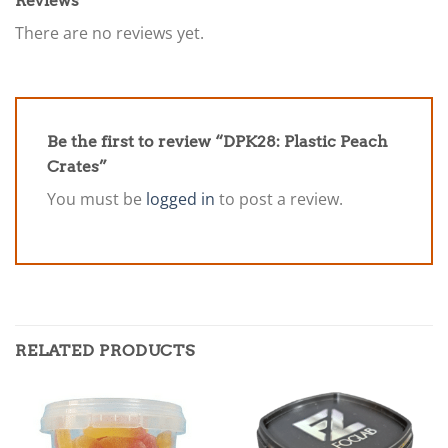
Reviews
There are no reviews yet.
Be the first to review “DPK28: Plastic Peach
Crates”
You must be
logged in
to post a review.
RELATED PRODUCTS