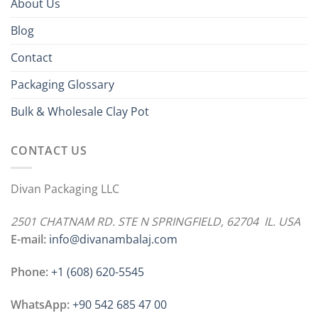
About Us
Blog
Contact
Packaging Glossary
Bulk & Wholesale Clay Pot
CONTACT US
Divan Packaging LLC
2501 CHATNAM RD. STE N SPRINGFIELD, 62704 IL. USA
E-mail:
info@divanambalaj.com
Phone:
+1 ‪(608) 620-5545
WhatsApp:
+90 542 685 47 00