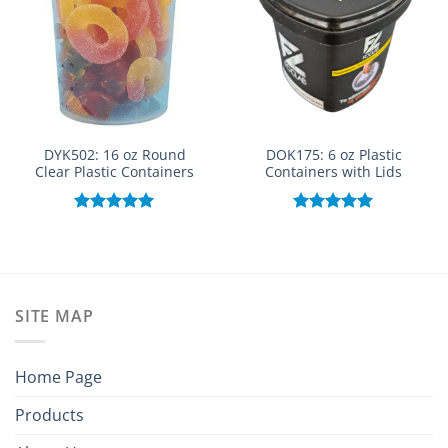
DYK502: 16 oz Round
DOK175: 6 oz Plastic
Clear Plastic Containers
Containers with Lids
Rated
5.00
Rated
5.00
out of 5
out of 5
SITE MAP
Home Page
Products