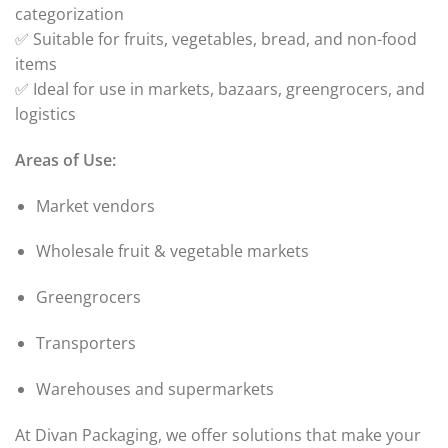
categorization
✅ Suitable for fruits, vegetables, bread, and non-food
items
✅ Ideal for use in markets, bazaars, greengrocers, and
logistics
Areas of Use:
Market vendors
Wholesale fruit & vegetable markets
Greengrocers
Transporters
Warehouses and supermarkets
At Divan Packaging, we offer solutions that make your