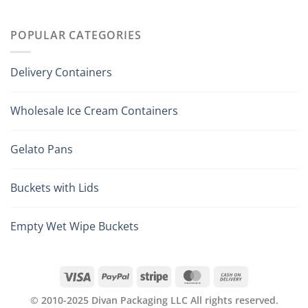
POPULAR CATEGORIES
Delivery Containers
Wholesale Ice Cream Containers
Gelato Pans
Buckets with Lids
Empty Wet Wipe Buckets
© 2010-2025 Divan Packaging LLC All rights reserved.