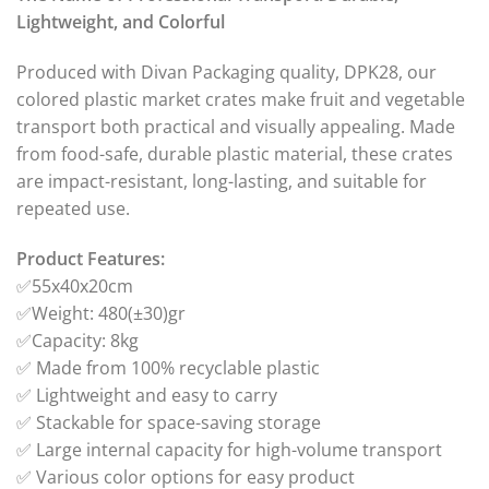
Lightweight, and Colorful
Produced with Divan Packaging quality, DPK28, our
colored plastic market crates make fruit and vegetable
transport both practical and visually appealing. Made
from food-safe, durable plastic material, these crates
are impact-resistant, long-lasting, and suitable for
repeated use.
Product Features:
✅55x40x20cm
✅Weight: 480(±30)gr
✅Capacity: 8kg
✅ Made from 100% recyclable plastic
✅ Lightweight and easy to carry
✅ Stackable for space-saving storage
✅ Large internal capacity for high-volume transport
✅ Various color options for easy product