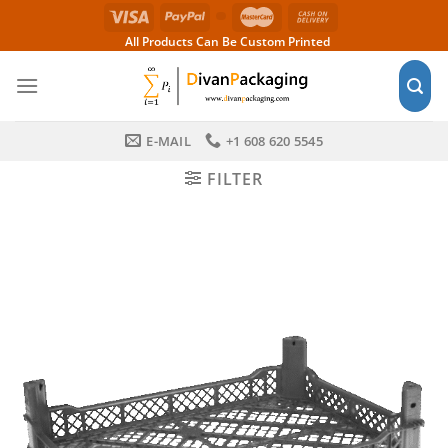
Skip
to
All Products Can Be Custom Printed
content
E-MAIL
+1 608 620 5545
FILTER