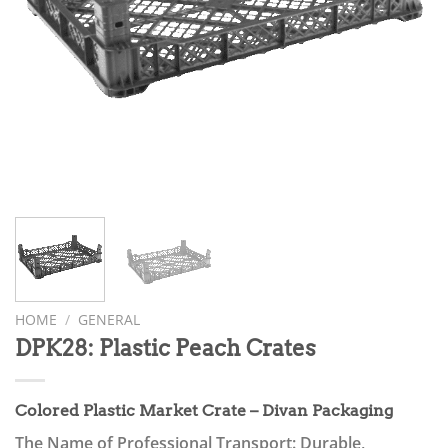
HOME
/
GENERAL
DPK28: Plastic Peach Crates
Colored Plastic Market Crate – Divan Packaging
The Name of Professional Transport: Durable,