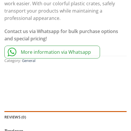
work easier. With our colorful plastic crates, safely
transport your products while maintaining a
professional appearance.
Contact us via Whatsapp for bulk purchase options
and special pricing!
More information via Whatsapp
Category:
General
REVIEWS (0)