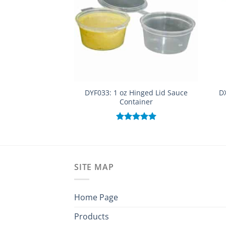
DYF033: 1 oz Hinged Lid Sauce
DX
Container
Rated
5.00
out of 5
SITE MAP
Home Page
Products