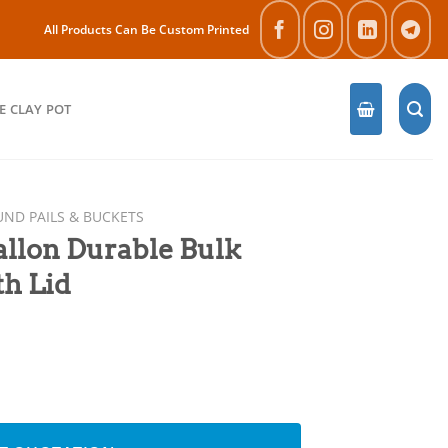
All Products Can Be Custom Printed
E CLAY POT
ND PAILS & BUCKETS
llon Durable Bulk
th Lid
lk Paint Bucket with Lid quantity