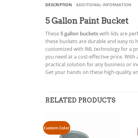
DESCRIPTION
ADDITIONAL INFORMATION
5 Gallon Paint Bucket
These
5 gallon buckets
with lids are per
these buckets are durable and easy to ha
customized with IML technology for a pr
you need at a cost-effective price. With
practical solution for any business or in
Get your hands on these high-quality an
RELATED PRODUCTS
Custom Color