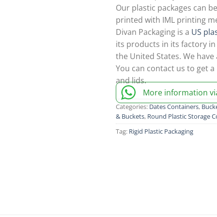
Our plastic packages can be
printed with IML printing m
Divan Packaging is a
US pla
its products in its factory 
the United States. We have
You can contact us to get a 
and lids.
More information v
Categories:
Dates Containers
,
Bucke
& Buckets
,
Round Plastic Storage C
Tag:
Rigid Plastic Packaging