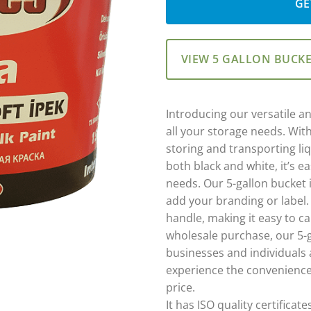
GE
VIEW 5 GALLON BUCK
Introducing our versatile an
all your storage needs. With 
storing and transporting liq
both black and white, it’s e
needs. Our 5-gallon bucket 
add your branding or label.
handle, making it easy to ca
wholesale purchase, our 5-g
businesses and individuals 
experience the convenience
price.
It has ISO quality certificate