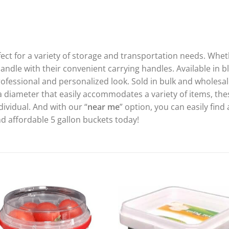
fect for a variety of storage and transportation needs. Whe
ndle with their convenient carrying handles. Available in b
ofessional and personalized look. Sold in bulk and wholesale
 a diameter that easily accommodates a variety of items, the
dividual. And with our “
near me
” option, you can easily find 
d affordable 5 gallon buckets today!