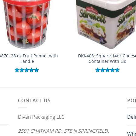
870: 28 oz Fruit Punnet with
DKK403: Square 14oz Chees
Handle
Container With Lid
Rated
5.00
Rated
5.00
out of 5
out of 5
CONTACT US
PO
Divan Packaging LLC
Del
2501 CHATNAM RD. STE N SPRINGFIELD,
Who