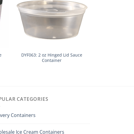
e
DYF063: 2 oz Hinged Lid Sauce
DYK7500: 2 Gallo
Container
& L
PULAR CATEGORIES
ivery Containers
lesale Ice Cream Containers