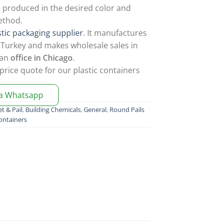
 produced in the desired color and
ethod.
stic packaging supplier
. It manufactures
in Turkey and makes wholesale sales in
 an
office in Chicago
.
price quote for our plastic containers
ia Whatsapp
t & Pail
,
Building Chemicals
,
General
,
Round Pails
ontainers