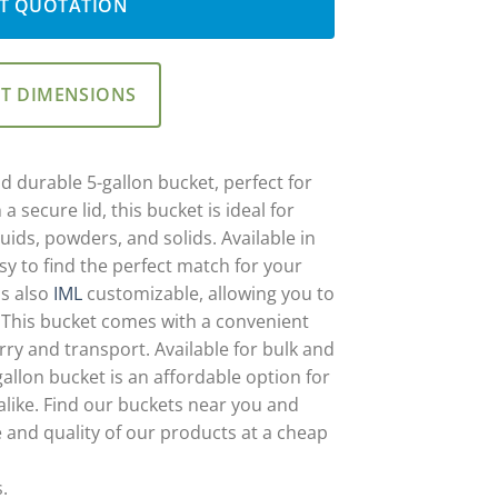
T QUOTATION
ET DIMENSIONS
d durable 5-gallon bucket, perfect for
a secure lid, this bucket is ideal for
uids, powders, and solids. Available in
asy to find the perfect match for your
is also
IML
customizable, allowing you to
 This bucket comes with a convenient
rry and transport. Available for bulk and
allon bucket is an affordable option for
alike. Find our buckets near you and
 and quality of our products at a cheap
s.