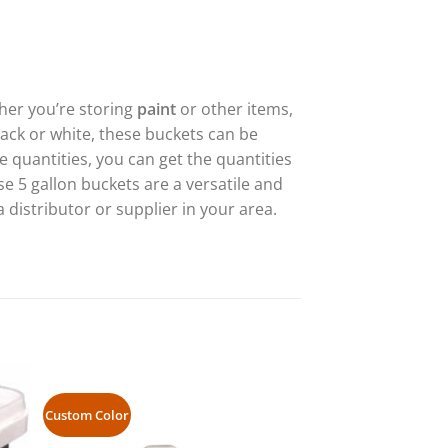
ther you’re storing
paint
or other items,
lack or white, these buckets can be
 quantities, you can get the quantities
se 5 gallon buckets are a versatile and
a distributor or supplier in your area.
Custom Color