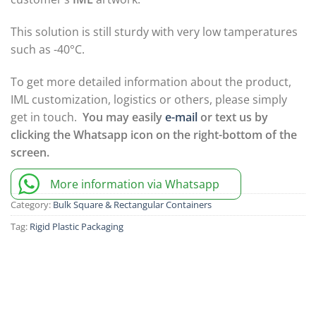
This solution is still sturdy with very low tamperatures
such as -40°C.
To get more detailed information about the product,
IML customization, logistics or others, please simply
get in touch.
You may easily
e-mail
or text us by
clicking the Whatsapp icon on the right-bottom of the
screen.
More information via Whatsapp
Category:
Bulk Square & Rectangular Containers
Tag:
Rigid Plastic Packaging