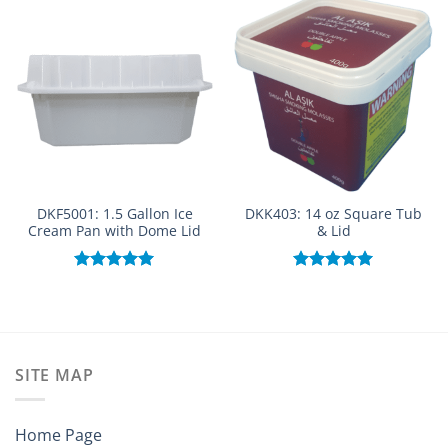
DKF5001: 1.5 Gallon Ice
DKK403: 14 oz Square Tub
Cream Pan with Dome Lid
& Lid
Rated
5.00
Rated
5.00
out of 5
out of 5
SITE MAP
Home Page