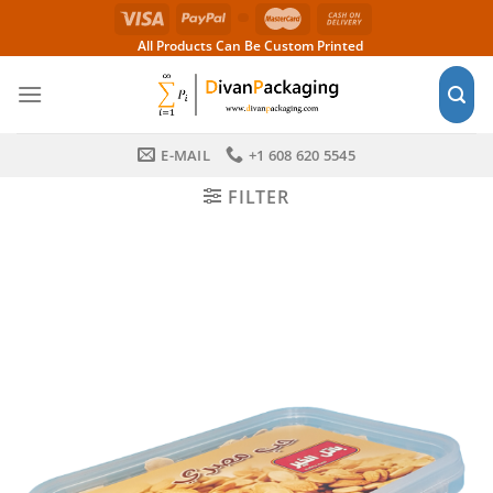
Skip
to
All Products Can Be Custom Printed
content
E-MAIL
+1 608 620 5545
FILTER