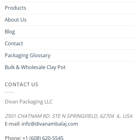
Products
About Us
Blog
Contact
Packaging Glossary
Bulk & Wholesale Clay Pot
CONTACT US
Divan Packaging LLC
2501 CHATNAM RD. STE N SPRINGFIELD, 62704 IL. USA
E-mail:
info@divanambalaj.com
Phone:
+1 ‪(608) 620-5545