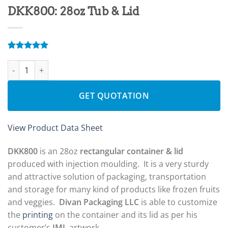
DKK800: 28oz Tub & Lid
Rated
4
5.00
DKK800: 28oz Tub & Lid quantity
out of 5
based on
customer
ratings
GET QUOTATION
View Product Data Sheet
DKK800
is an 28oz
rectangular container & lid
produced with injection moulding. It is a very sturdy
and attractive solution of packaging, transportation
and storage for many kind of products like frozen fruits
and veggies.
Divan Packaging LLC
is able to customize
the
printing
on the container and its lid as per his
customer’s
IML
artwork.