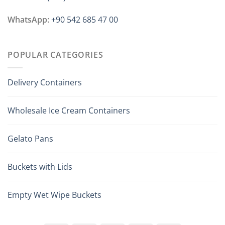
WhatsApp:
+90 542 685 47 00
POPULAR CATEGORIES
Delivery Containers
Wholesale Ice Cream Containers
Gelato Pans
Buckets with Lids
Empty Wet Wipe Buckets