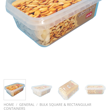
HOME
/
GENERAL
/
BULK SQUARE & RECTANGULAR
CONTAINERS