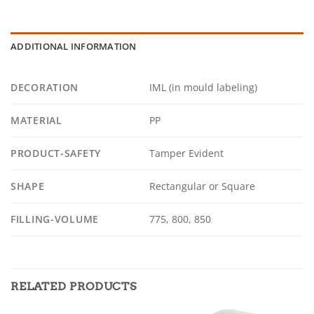
ADDITIONAL INFORMATION
DECORATION
IML (in mould labeling)
MATERIAL
PP
PRODUCT-SAFETY
Tamper Evident
SHAPE
Rectangular or Square
FILLING-VOLUME
775, 800, 850
RELATED PRODUCTS