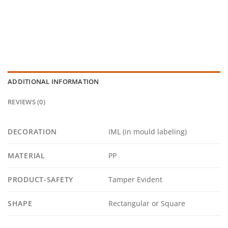
ADDITIONAL INFORMATION
REVIEWS (0)
DECORATION
IML (in mould labeling)
MATERIAL
PP
PRODUCT-SAFETY
Tamper Evident
SHAPE
Rectangular or Square