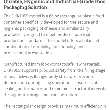
Durable, Hygienic and Industrial-Grade Food
Packaging Solution
The DKK1955 model is a
66 oz
rectangular plastic food
container specifically developed for the secure and
hygienic packaging of cheese and similar dairy
products. Designed to meet modern industrial
production standards, this model offers a balanced
combination of durability, functionality, and
professional presentation.
Manufactured from food-contact-safe raw materials,
DKK1955 supports product safety from the filling stage
to final delivery. Its rigid body structure prevents
deformation during filling operations, ensures stable
sealing performance, and maintains structural integrity
throughout storage and transportation.
The rectangular design provides maximum efficiency in