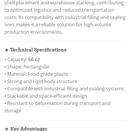
shelf placement and warehouse stacking, contributing
to optimized logistics and reduced transportation
costs. Its compatibility with industrial filling and sealing
lines makes it a reliable solution for high-volume
production environments.
🔹 Technical Specifications
• Capacity:
66 oz
• Shape: Rectangular
• Material: Food-grade plastic
• Strong and rigid body structure
• Compatible with industrial filling and sealing systems
• Stackable and space-efficient design
• Resistant to deformation during transport and
storage
🔹 Key Advantages