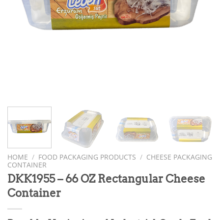
HOME
/
FOOD PACKAGING PRODUCTS
/
CHEESE PACKAGING
CONTAINER
DKK1955 – 66 OZ Rectangular Cheese
Container