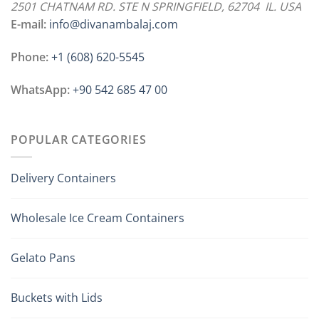
2501 CHATNAM RD. STE N SPRINGFIELD, 62704 IL. USA
E-mail:
info@divanambalaj.com
Phone:
+1 ‪(608) 620-5545
WhatsApp:
+90 542 685 47 00
POPULAR CATEGORIES
Delivery Containers
Wholesale Ice Cream Containers
Gelato Pans
Buckets with Lids