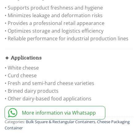
• Supports product freshness and hygiene
• Minimizes leakage and deformation risks
• Provides a professional retail appearance
• Optimizes storage and logistics efficiency
• Reliable performance for industrial production lines
🔹 Applications
• White cheese
• Curd cheese
• Fresh and semi-hard cheese varieties
• Brined dairy products
• Other dairy-based food applications
More information via Whatsapp
Categories:
Bulk Square & Rectangular Containers
,
Cheese Packaging
Container