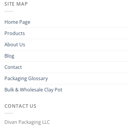
SITE MAP
Home Page
Products
About Us
Blog
Contact
Packaging Glossary
Bulk & Wholesale Clay Pot
CONTACT US
Divan Packaging LLC