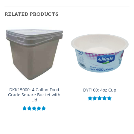
RELATED PRODUCTS
DKK15000: 4 Gallon Food
DYF100: 4oz Cup
Grade Square Bucket with
Lid
Rated
5.00
out of 5
Rated
5.00
out of 5