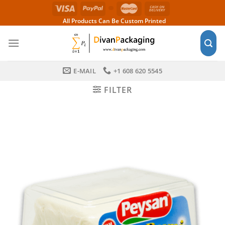
Skip
to
All Products Can Be Custom Printed
content
E-MAIL
+1 608 620 5545
FILTER