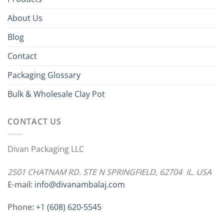
About Us
Blog
Contact
Packaging Glossary
Bulk & Wholesale Clay Pot
CONTACT US
Divan Packaging LLC
2501 CHATNAM RD. STE N SPRINGFIELD, 62704 IL. USA
E-mail:
info@divanambalaj.com
Phone:
+1 ‪(608) 620-5545