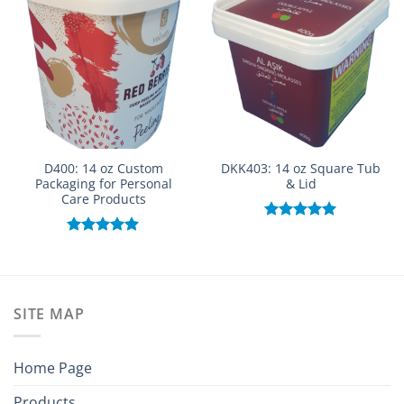
D400: 14 oz Custom
DKK403: 14 oz Square Tub
Packaging for Personal
& Lid
Care Products
Rated
5.00
out of 5
Rated
5.00
out of 5
SITE MAP
Home Page
Products