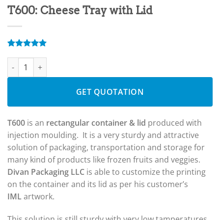
T600: Cheese Tray with Lid
Rated
4
5.00
T600: Cheese Tray with Lid quantity
out of 5
based on
customer
ratings
GET QUOTATION
T600
is an
rectangular container & lid
produced with
injection moulding. It is a very sturdy and attractive
solution of packaging, transportation and storage for
many kind of products like frozen fruits and veggies.
Divan Packaging LLC
is able to customize the printing
on the container and its lid as per his customer’s
IML
artwork.
This solution is still sturdy with very low tamperatures