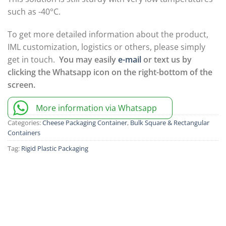
such as -40°C.
To get more detailed information about the product,
IML customization, logistics or others, please simply
get in touch.
You may easily
e-mail
or text us by
clicking the Whatsapp icon on the right-bottom of the
screen.
More information via Whatsapp
Categories:
Cheese Packaging Container
,
Bulk Square & Rectangular
Containers
Tag:
Rigid Plastic Packaging