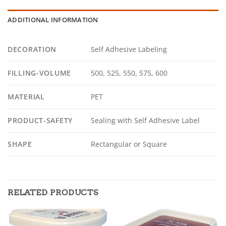
ADDITIONAL INFORMATION
DECORATION
Self Adhesive Labeling
FILLING-VOLUME
500, 525, 550, 575, 600
MATERIAL
PET
PRODUCT-SAFETY
Sealing with Self Adhesive Label
SHAPE
Rectangular or Square
RELATED PRODUCTS