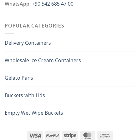
WhatsApp:
+90 542 685 47 00
POPULAR CATEGORIES
Delivery Containers
Wholesale Ice Cream Containers
Gelato Pans
Buckets with Lids
Empty Wet Wipe Buckets