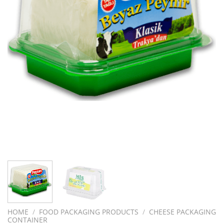
HOME
/
FOOD PACKAGING PRODUCTS
/
CHEESE PACKAGING
CONTAINER