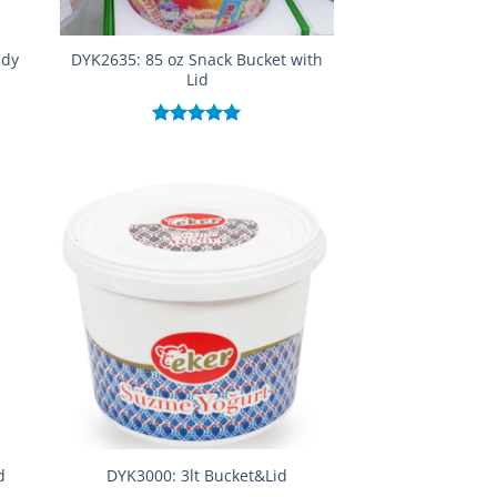
ndy
DYK2635: 85 oz Snack Bucket with
Lid
Rated
5.00
out of 5
d
DYK3000: 3lt Bucket&Lid