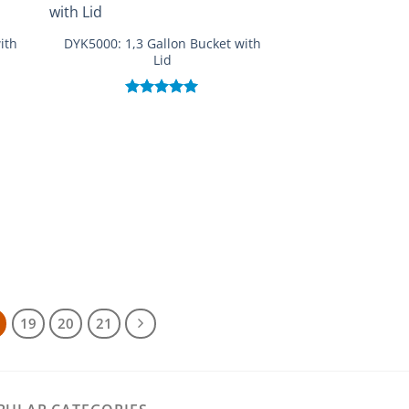
ith
DYK5000: 1,3 Gallon Bucket with
Lid
Rated
5.00
out of 5
19
20
21