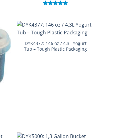
Rated
5.00
out of 5
DYK4377: 146 oz / 4.3L Yogurt
Tub – Tough Plastic Packaging