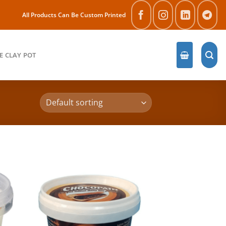
All Products Can Be Custom Printed
E CLAY POT