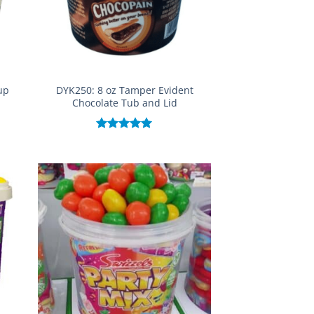
up
DYK250: 8 oz Tamper Evident
Chocolate Tub and Lid
Rated
5.00
out of 5