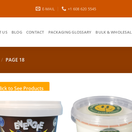
E-MAIL
+1 608 620 5545
 US
BLOG
CONTACT
PACKAGING GLOSSARY
BULK & WHOLESAL
/
PAGE 18
lick to See Products