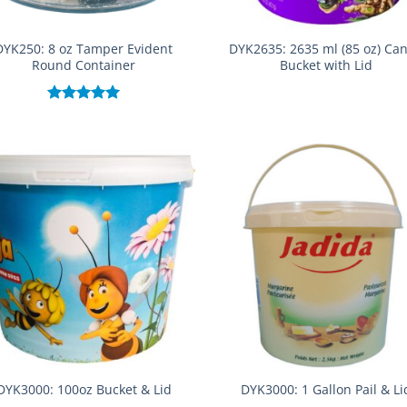
DYK250: 8 oz Tamper Evident
DYK2635: 2635 ml (85 oz) Ca
Round Container
Bucket with Lid
Rated
5.00
out of 5
DYK3000: 100oz Bucket & Lid
DYK3000: 1 Gallon Pail & Li