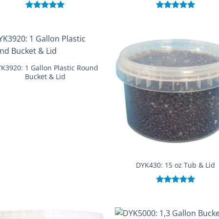
Rated
5.00
Rated
5.00
out of 5
out of 5
K3920: 1 Gallon Plastic Round
Bucket & Lid
DYK430: 15 oz Tub & Lid
Rated
5.00
out of 5