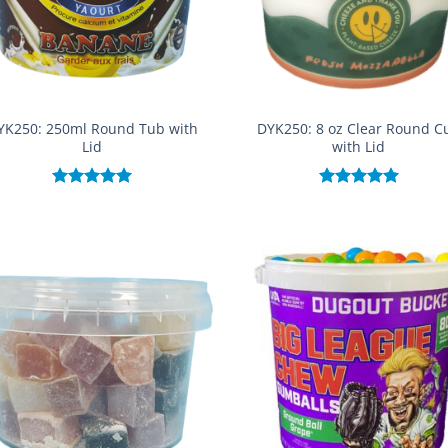
YK250: 250ml Round Tub with
DYK250: 8 oz Clear Round C
Lid
with Lid
Rated
5.00
Rated
5.00
out of 5
out of 5