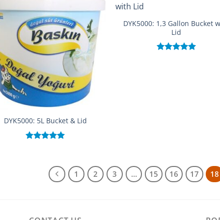
DYK5000: 1,3 Gallon Bucket w
Lid
Rated
5.00
out of 5
DYK5000: 5L Bucket & Lid
Rated
5.00
out of 5
1
2
3
…
15
16
17
18