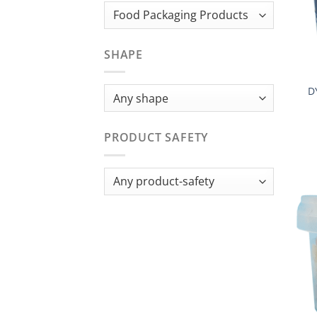
SHAPE
D
PRODUCT SAFETY