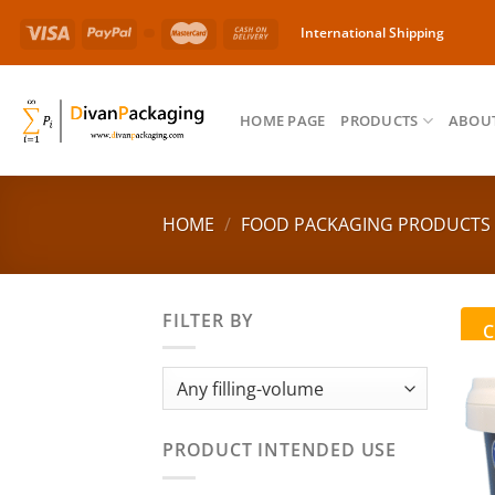
Skip
International Shipping
to
content
HOME PAGE
PRODUCTS
ABOUT
HOME
/
FOOD PACKAGING PRODUCTS
FILTER BY
C
PRODUCT INTENDED USE