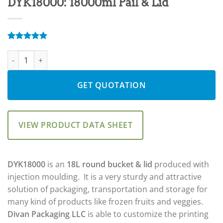
DYK18000: 18000ml Pail & Lid
Rated
5
5.00
DYK18000: 18000ml Pail & Lid quantity
out of 5
based on
customer
ratings
GET QUOTATION
VIEW PRODUCT DATA SHEET
DYK18000
is an
18L round
bucket & lid
produced with
injection moulding. It is a very sturdy and attractive
solution of packaging, transportation and storage for
many kind of products like frozen fruits and veggies.
Divan Packaging LLC
is able to customize the printing