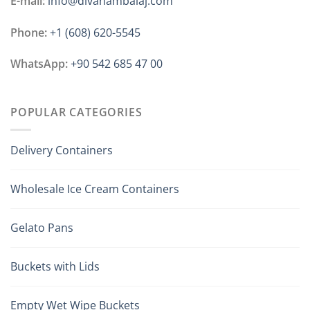
E-mail:
info@divanambalaj.com
Phone:
+1 ‪(608) 620-5545
WhatsApp:
+90 542 685 47 00
POPULAR CATEGORIES
Delivery Containers
Wholesale Ice Cream Containers
Gelato Pans
Buckets with Lids
Empty Wet Wipe Buckets