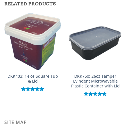
RELATED PRODUCTS
DKK403: 14 oz Square Tub
DKK750: 26oz Tamper
& Lid
Evindent Microwavable
Plastic Container with Lid
Rated
5.00
out of 5
Rated
5.00
out of 5
SITE MAP