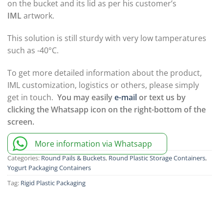
on the bucket and its lid as per his customer’s
IML
artwork.
This solution is still sturdy with very low tamperatures
such as -40°C.
To get more detailed information about the product,
IML customization, logistics or others, please simply
get in touch.
You may easily
e-mail
or text us by
clicking the Whatsapp icon on the right-bottom of the
screen.
More information via Whatsapp
Categories:
Round Pails & Buckets
,
Round Plastic Storage Containers
,
Yogurt Packaging Containers
Tag:
Rigid Plastic Packaging