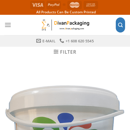
Skip
to
All Products Can Be Custom Printed
content
E-MAIL
+1 608 620 5545
FILTER