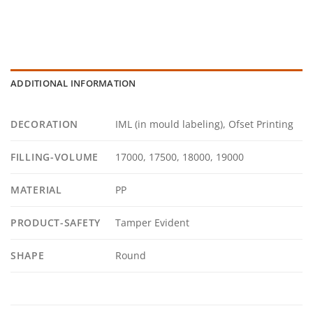
ADDITIONAL INFORMATION
DECORATION
IML (in mould labeling), Ofset Printing
FILLING-VOLUME
17000, 17500, 18000, 19000
MATERIAL
PP
PRODUCT-SAFETY
Tamper Evident
SHAPE
Round