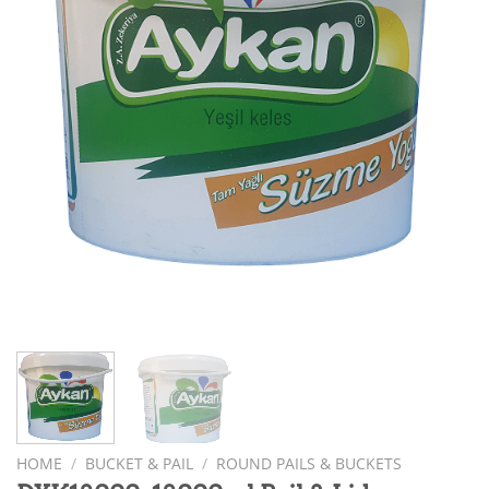
HOME
/
BUCKET & PAIL
/
ROUND PAILS & BUCKETS