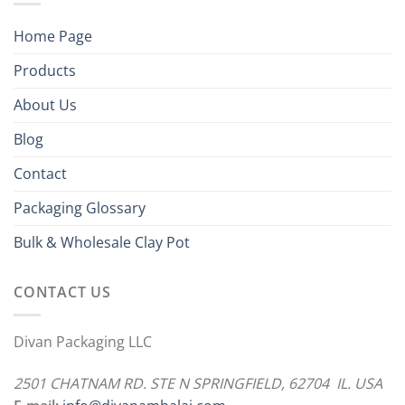
Home Page
Products
About Us
Blog
Contact
Packaging Glossary
Bulk & Wholesale Clay Pot
CONTACT US
Divan Packaging LLC
2501 CHATNAM RD. STE N SPRINGFIELD, 62704 IL. USA