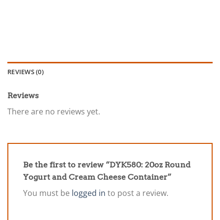
REVIEWS (0)
Reviews
There are no reviews yet.
Be the first to review “DYK580: 20oz Round
Yogurt and Cream Cheese Container”
You must be
logged in
to post a review.