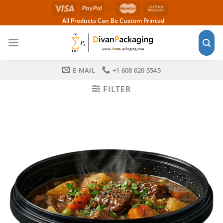
Skip
to
All Products Can Be Custom Printed
content
E-MAIL
+1 608 620 5545
FILTER