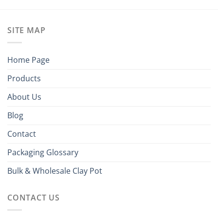
SITE MAP
Home Page
Products
About Us
Blog
Contact
Packaging Glossary
Bulk & Wholesale Clay Pot
CONTACT US