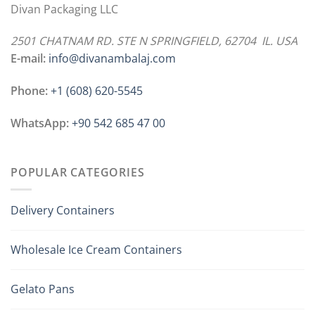
Divan Packaging LLC
2501 CHATNAM RD. STE N SPRINGFIELD, 62704 IL. USA
E-mail:
info@divanambalaj.com
Phone:
+1 ‪(608) 620-5545
WhatsApp:
+90 542 685 47 00
POPULAR CATEGORIES
Delivery Containers
Wholesale Ice Cream Containers
Gelato Pans