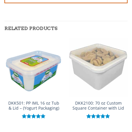
RELATED PRODUCTS
DKK501: PP IML 16 oz Tub
DKK2100: 70 oz Custom
& Lid – (Yogurt Packaging)
Square Container with Lid
Rated
5.00
Rated
5.00
out of 5
out of 5