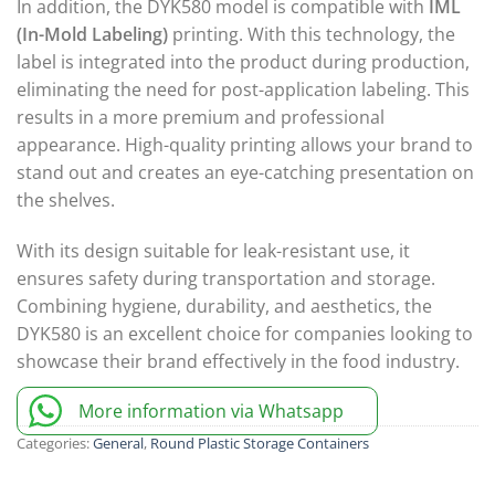
In addition, the DYK580 model is compatible with
IML
(In-Mold Labeling)
printing. With this technology, the
label is integrated into the product during production,
eliminating the need for post-application labeling. This
results in a more premium and professional
appearance. High-quality printing allows your brand to
stand out and creates an eye-catching presentation on
the shelves.
With its design suitable for leak-resistant use, it
ensures safety during transportation and storage.
Combining hygiene, durability, and aesthetics, the
DYK580 is an excellent choice for companies looking to
showcase their brand effectively in the food industry.
More information via Whatsapp
Categories:
General
,
Round Plastic Storage Containers