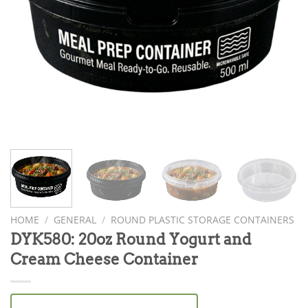
HOME
/
GENERAL
/
ROUND PLASTIC STORAGE CONTAINERS
DYK580: 20oz Round Yogurt and
Cream Cheese Container