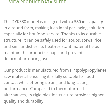
VIEW PRODUCT DATA SHEET
The DYK580 model is designed with a
580 ml capacity
in a round form, making it an ideal packaging solution
especially for hot food service. Thanks to its durable
structure, it can be safely used for soups, stews, rice,
and similar dishes. Its heat-resistant material helps
maintain the product’s shape and prevents
deformation during use.
Our product is manufactured from
PP (polypropylene)
raw material
, ensuring it is fully suitable for food
contact while offering strong and long-lasting
performance. Compared to thermoformed
alternatives, its rigid plastic structure provides higher
quality and durability.