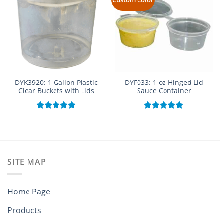
DYK3920: 1 Gallon Plastic
DYF033: 1 oz Hinged Lid
Clear Buckets with Lids
Sauce Container
Rated
5.00
Rated
5.00
out of 5
out of 5
SITE MAP
Home Page
Products