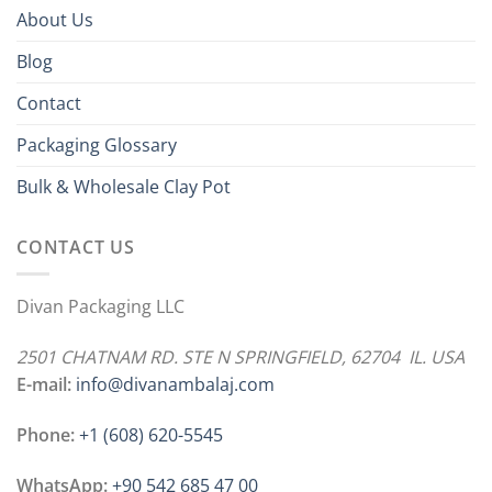
About Us
Blog
Contact
Packaging Glossary
Bulk & Wholesale Clay Pot
CONTACT US
Divan Packaging LLC
2501 CHATNAM RD. STE N SPRINGFIELD, 62704 IL. USA
E-mail:
info@divanambalaj.com
Phone:
+1 ‪(608) 620-5545
WhatsApp:
+90 542 685 47 00