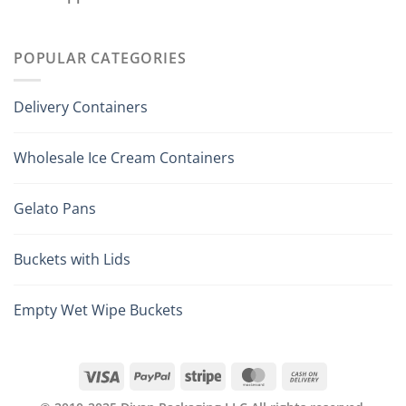
POPULAR CATEGORIES
Delivery Containers
Wholesale Ice Cream Containers
Gelato Pans
Buckets with Lids
Empty Wet Wipe Buckets