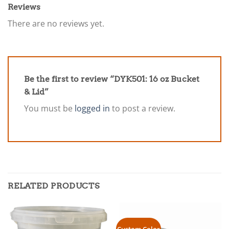
Reviews
There are no reviews yet.
Be the first to review “DYK501: 16 oz Bucket
& Lid”
You must be
logged in
to post a review.
RELATED PRODUCTS
Custom Color