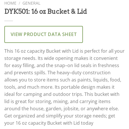
HOME
/
GENERAL
DYK501: 16 oz Bucket & Lid
VIEW PRODUCT DATA SHEET
This
16
oz
capacity
Bucket
with
L
id
is
perfect
for
all
your
storage
needs
.
Its
wide
opening
makes
it
convenient
for
easy
filling
,
and
the
snap
–
on
lid
seals
in
fresh
ness
and
prevents
spills
.
The
heavy
–
duty
construction
allows
you
to
store
items
such
as
paints
,
liquids
,
food
,
tools
,
and
much
more
.
Its
portable
design
makes
it
ideal
for
camping
and
outdoor
trips
.
This
bucket
with
lid
is
great
for
storing
,
mixing
,
and
carrying
items
around
the
house
,
garden
,
jobs
ite
,
or
anywhere
else
.
Get
organized
and
simplify
your
storage
needs
;
get
your
16
oz
capacity
Bucket
with
L
id
today