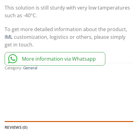
This solution is still sturdy with very low tamperatures
such as -40°C.
To get more detailed information about the product,
IML
customization, logistics or others, please simply
get in touch.
More information via Whatsapp
Category:
General
REVIEWS (0)