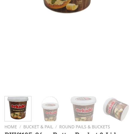
HOME
/
BUCKET & PAIL
/
ROUND PAILS & BUCKETS