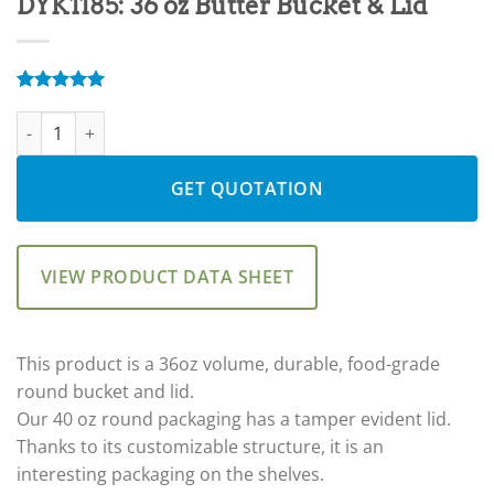
DYK1185: 36 oz Butter Bucket & Lid
Rated
9
5.00
DYK1185: 36 oz Butter Bucket & Lid quantity
out of 5
based on
customer
ratings
GET QUOTATION
VIEW PRODUCT DATA SHEET
This product is a 36oz volume, durable, food-grade
round bucket and lid.
Our 40 oz round packaging has a tamper evident lid.
Thanks to its customizable structure, it is an
interesting packaging on the shelves.