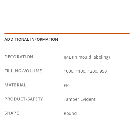
ADDITIONAL INFORMATION
DECORATION
IML (in mould labeling)
FILLING-VOLUME
1000, 1100, 1200, 950
MATERIAL
PP
PRODUCT-SAFETY
Tamper Evident
SHAPE
Round