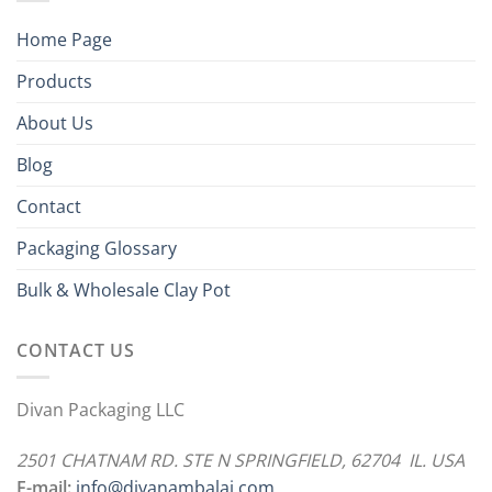
Home Page
Products
About Us
Blog
Contact
Packaging Glossary
Bulk & Wholesale Clay Pot
CONTACT US
Divan Packaging LLC
2501 CHATNAM RD. STE N SPRINGFIELD, 62704 IL. USA
E-mail:
info@divanambalaj.com