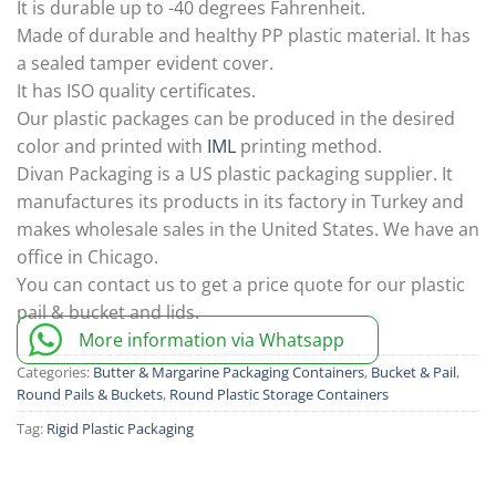
It is durable up to -40 degrees Fahrenheit.
Made of durable and healthy PP plastic material. It has
a sealed tamper evident cover.
It has ISO quality certificates.
Our plastic packages can be produced in the desired
color and printed with
IML
printing method.
Divan Packaging is a US plastic packaging supplier. It
manufactures its products in its factory in Turkey and
makes wholesale sales in the United States. We have an
office in Chicago.
You can contact us to get a price quote for our plastic
pail & bucket and lids.
More information via Whatsapp
Categories:
Butter & Margarine Packaging Containers
,
Bucket & Pail
,
Round Pails & Buckets
,
Round Plastic Storage Containers
Tag:
Rigid Plastic Packaging