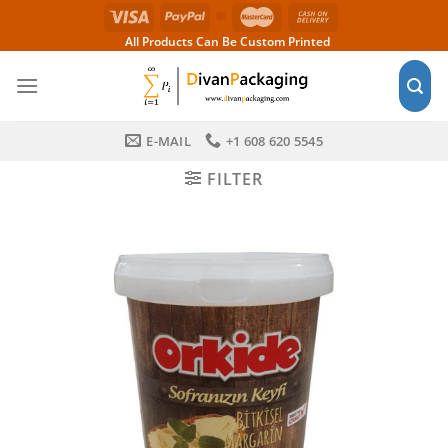
Skip
to
All Products Can Be Custom Printed
content
E-MAIL
+1 608 620 5545
FILTER