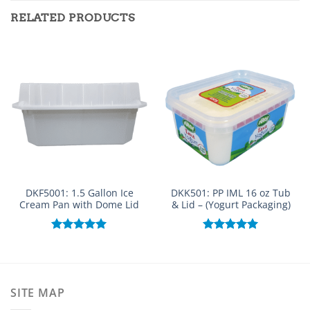
RELATED PRODUCTS
DKF5001: 1.5 Gallon Ice
DKK501: PP IML 16 oz Tub
Cream Pan with Dome Lid
& Lid – (Yogurt Packaging)
Rated
5.00
Rated
5.00
out of 5
out of 5
SITE MAP