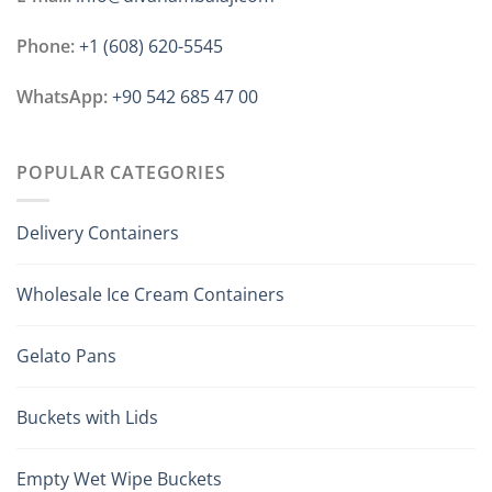
Phone:
+1 ‪(608) 620-5545
WhatsApp:
+90 542 685 47 00
POPULAR CATEGORIES
Delivery Containers
Wholesale Ice Cream Containers
Gelato Pans
Buckets with Lids
Empty Wet Wipe Buckets