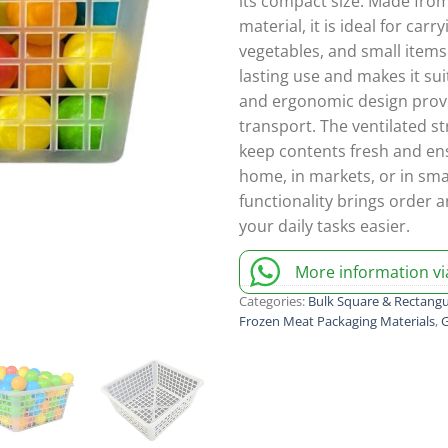
its compact size. Made from
material, it is ideal for carr
vegetables, and small items
lasting use and makes it sui
and ergonomic design prov
transport. The ventilated st
keep contents fresh and ens
home, in markets, or in sma
functionality brings order a
your daily tasks easier.
More information v
Categories:
Bulk Square & Rectangu
Frozen Meat Packaging Materials
,
G