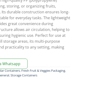
 high-quality PP (polypropylene)
ying, storing, or organizing fruits,
. Its durable construction ensures long-
table for everyday tasks. The lightweight
ides great convenience during
ructure allows air circulation, helping to
uring hygienic use. Perfect for use at
ll storage areas, its multi-purpose
nd practicality to any setting, making
ia Whatsapp
lar Containers
,
Fresh Fruit & Veggies Packaging
,
eneral
,
Storage Containers