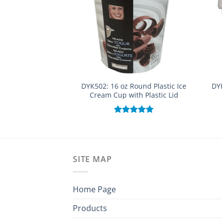
DYK502: 16 oz Round Plastic Ice
DY
Cream Cup with Plastic Lid
Rated
5.00
out of 5
SITE MAP
Home Page
Products