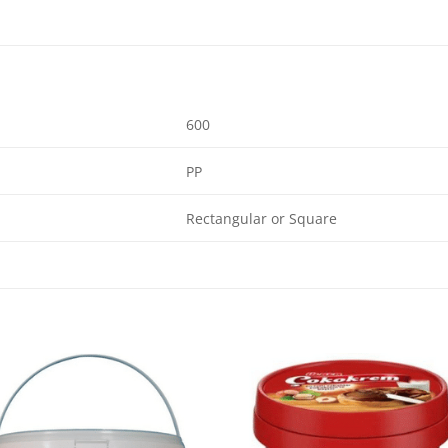
600
PP
Rectangular or Square