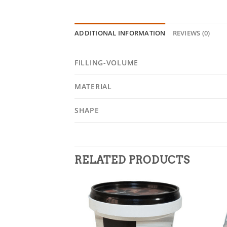
ADDITIONAL INFORMATION
REVIEWS (0)
FILLING-VOLUME
MATERIAL
SHAPE
RELATED PRODUCTS