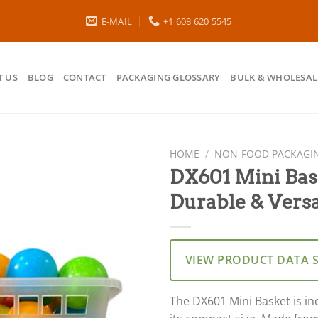
E-MAIL
+1 608 620 5545
 US
BLOG
CONTACT
PACKAGING GLOSSARY
BULK & WHOLESAL
HOME
/
NON-FOOD PACKAGI
DX601 Mini Bas
Durable & Versa
VIEW PRODUCT DATA 
The DX601 Mini Basket is inc