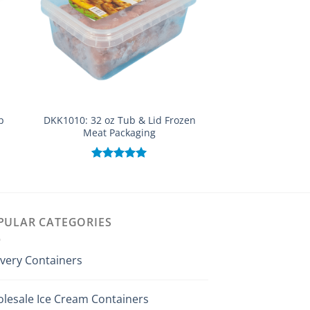
p
DKK1010: 32 oz Tub & Lid Frozen
DYK851: 28 Oz 
Meat Packaging
Evident Small Buc
Rated
5.00
Rated
out of 5
out of
PULAR CATEGORIES
ivery Containers
lesale Ice Cream Containers