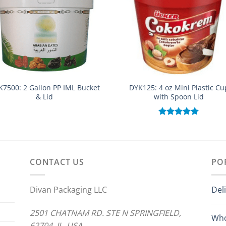
K7500: 2 Gallon PP IML Bucket
DYK125: 4 oz Mini Plastic Cu
& Lid
with Spoon Lid
Rated
5.00
out of 5
CONTACT US
PO
Divan Packaging LLC
Del
2501 CHATNAM RD. STE N SPRINGFIELD,
Who
62704 IL. USA