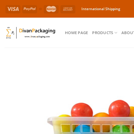
Skip
International Shipping
to
content
HOME PAGE
PRODUCTS
ABOUT