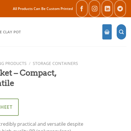
All Products Can Be Custom Printed
E CLAY POT
NG PRODUCTS
/
STORAGE CONTAINERS
ket – Compact,
tile
SHEET
redibly practical and versatile despite