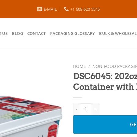
E-MAIL
+1 608 620 5545
 US
BLOG
CONTACT
PACKAGING GLOSSARY
BULK & WHOLESAL
HOME
/
NON-FOOD PACKAGI
DSC6045: 202oz
Container with 
DSC6045: 202oz PP IML Storage
GE