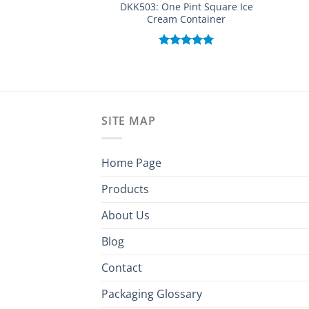
DKK503: One Pint Square Ice
Cream Container
Rated
5.00
out of 5
SITE MAP
Home Page
Products
About Us
Blog
Contact
Packaging Glossary