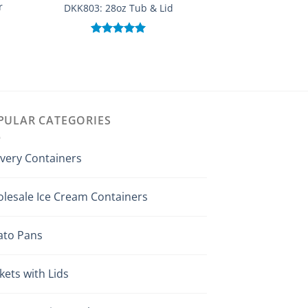
r
DKK503: 16 oz Sq
DKK803: 28oz Tub & Lid
With 
Rated
5.00
out of 5
Rated
out of
PULAR CATEGORIES
ivery Containers
lesale Ice Cream Containers
ato Pans
kets with Lids