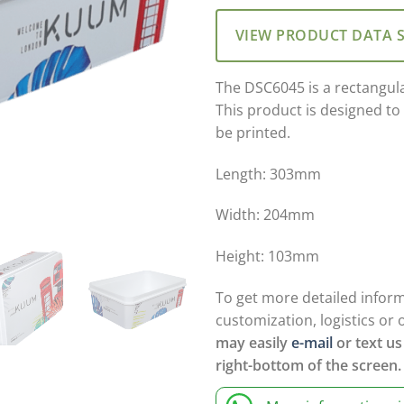
VIEW PRODUCT DATA 
The DSC6045 is a rectangul
This product is designed to
be printed.
Length: 303mm
Width: 204mm
Height: 103mm
To get more detailed infor
customization, logistics or 
may easily
e-mail
or text us
right-bottom of the screen.