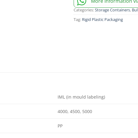
More information v
Categories:
Storage Containers
,
Bul
Tag:
Rigid Plastic Packaging
IML (in mould labeling)
4000, 4500, 5000
PP