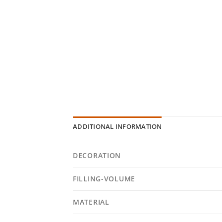
ADDITIONAL INFORMATION
DECORATION
FILLING-VOLUME
MATERIAL