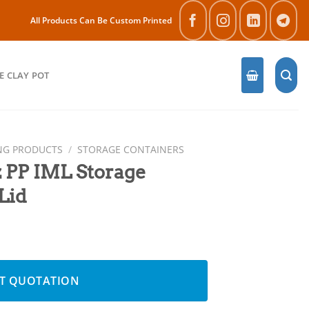
All Products Can Be Custom Printed
E CLAY POT
NG PRODUCTS
/
STORAGE CONTAINERS
 PP IML Storage
Lid
 Container with Lid quantity
T QUOTATION