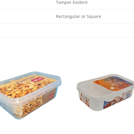
Tamper Evident
Rectangular or Square