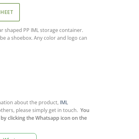
SHEET
ar shaped PP IML storage container.
 be a shoebox. Any color and logo can
mation about the product,
IML
others, please simply get in touch.
You
 by clicking the Whatsapp icon on the