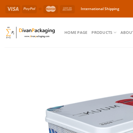
Skip
International Shipping
to
content
HOME PAGE
PRODUCTS
ABOUT