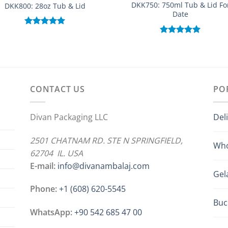
DKK750: 750ml Tub & Lid Fo
DKK800: 28oz Tub & Lid
Date
Rated
5.00
out of 5
Rated
5.00
out of 5
CONTACT US
PO
Divan Packaging LLC
Del
2501 CHATNAM RD. STE N SPRINGFIELD,
Who
62704 IL. USA
E-mail:
info@divanambalaj.com
Gel
Phone:
+1 ‪(608) 620-5545
Buc
WhatsApp:
+90 542 685 47 00