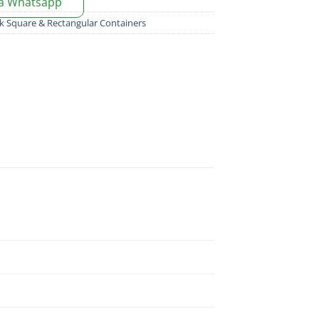
ia Whatsapp
k Square & Rectangular Containers