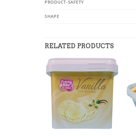
PRODUCT-SAFETY
SHAPE
RELATED PRODUCTS