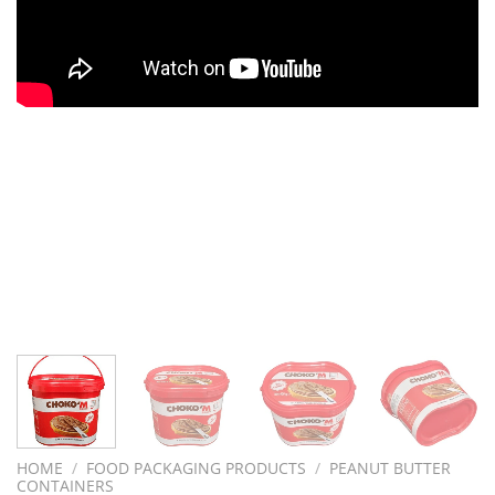
HOME
/
FOOD PACKAGING PRODUCTS
/
PEANUT BUTTER
CONTAINERS