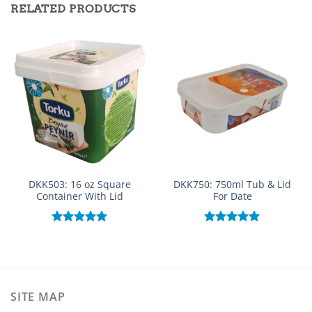
RELATED PRODUCTS
DKK503: 16 oz Square
DKK750: 750ml Tub & Lid
Container With Lid
For Date
Rated
5.00
Rated
5.00
out of 5
out of 5
SITE MAP