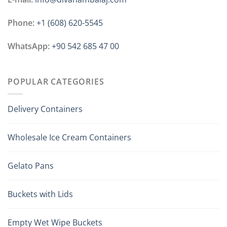
Phone:
+1 ‪(608) 620-5545
WhatsApp:
+90 542 685 47 00
POPULAR CATEGORIES
Delivery Containers
Wholesale Ice Cream Containers
Gelato Pans
Buckets with Lids
Empty Wet Wipe Buckets