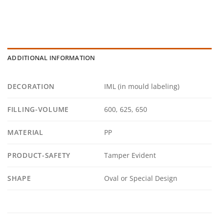
ADDITIONAL INFORMATION
DECORATION
IML (in mould labeling)
FILLING-VOLUME
600, 625, 650
MATERIAL
PP
PRODUCT-SAFETY
Tamper Evident
SHAPE
Oval or Special Design