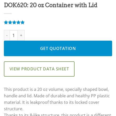
DOK620: 20 oz Container with Lid
Rated
8
5.00
DOK620: 20 oz Container with Lid quantity
out of 5
based on
customer
ratings
GET QUOTATION
VIEW PRODUCT DATA SHEET
This product is a 20 oz volume, specially shaped bowl,
handle and lid. Made of durable and healthy PP plastic
material. It is leakproof thanks to its locked cover
structure.
Thanks to its 8-like structure, this product is a different