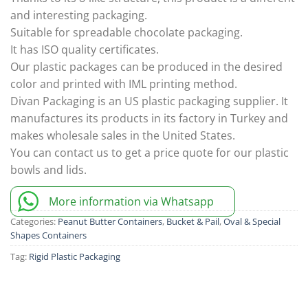
and interesting packaging.
Suitable for spreadable chocolate packaging.
It has ISO quality certificates.
Our plastic packages can be produced in the desired
color and printed with IML printing method.
Divan Packaging is an US plastic packaging supplier. It
manufactures its products in its factory in Turkey and
makes wholesale sales in the United States.
You can contact us to get a price quote for our plastic
bowls and lids.
More information via Whatsapp
Categories:
Peanut Butter Containers
,
Bucket & Pail
,
Oval & Special
Shapes Containers
Tag:
Rigid Plastic Packaging