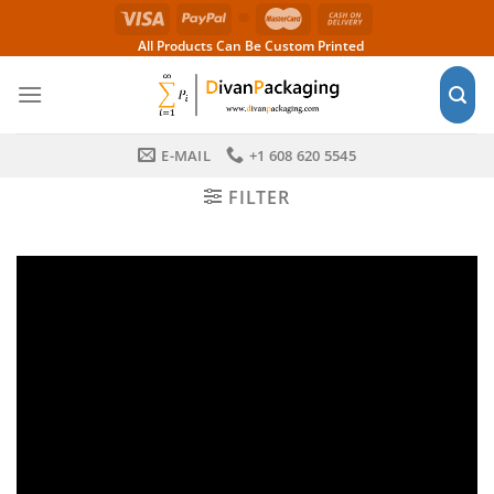
Skip
to
All Products Can Be Custom Printed
content
E-MAIL
+1 608 620 5545
FILTER