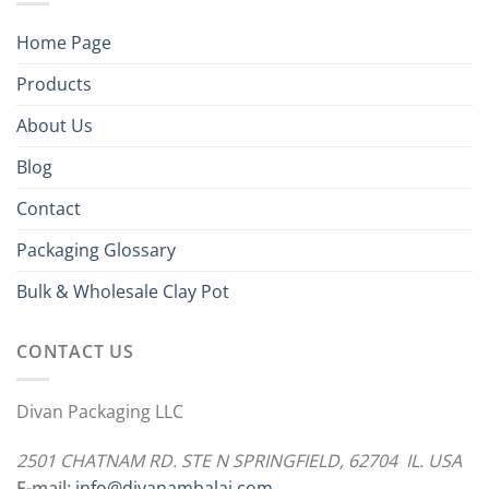
Home Page
Products
About Us
Blog
Contact
Packaging Glossary
Bulk & Wholesale Clay Pot
CONTACT US
Divan Packaging LLC
2501 CHATNAM RD. STE N SPRINGFIELD, 62704 IL. USA
E-mail:
info@divanambalaj.com