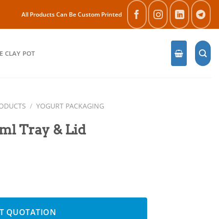
All Products Can Be Custom Printed
E CLAY POT
RODUCTS
/
YOGURT PACKAGING
l Tray & Lid
antity
T QUOTATION