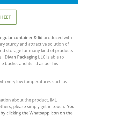
SHEET
ngular container & lid
produced with
ery sturdy and attractive solution of
and storage for many kind of products
es.
Divan Packaging LLC
is able to
e bucket and its lid as per his
y with very low tamperatures such as
mation about the product, IML
others, please simply get in touch.
You
 by clicking the Whatsapp icon on the