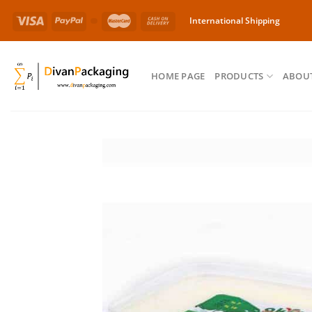
Skip
International Shipping
to
content
HOME PAGE
PRODUCTS
ABOUT