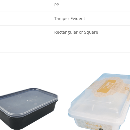
PP
Tamper Evident
Rectangular or Square