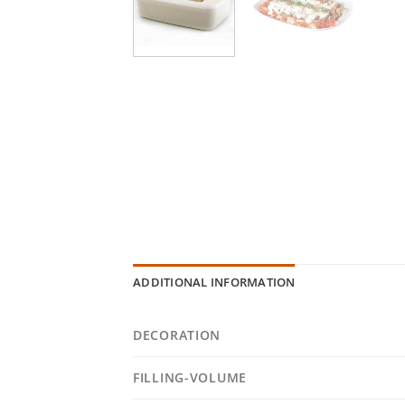
ADDITIONAL INFORMATION
DECORATION
FILLING-VOLUME