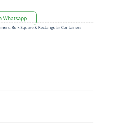
ia Whatsapp
iners
,
Bulk Square & Rectangular Containers