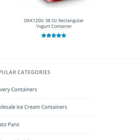
DKK1200: 38 Oz Rectangular
DKK530: 16 o
Yogurt Container
Rated
out of
Rated
5.00
out of 5
PULAR CATEGORIES
ivery Containers
lesale Ice Cream Containers
ato Pans