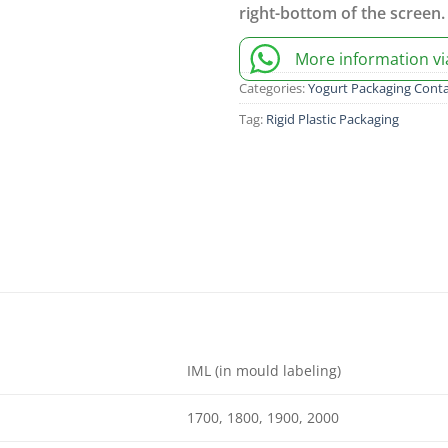
right-bottom of the screen.
More information v
Categories:
Yogurt Packaging Conta
Tag:
Rigid Plastic Packaging
IML (in mould labeling)
1700, 1800, 1900, 2000