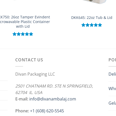
K750: 26oz Tamper Evindent
DKK645: 22oz Tub & Lid
crowavable Plastic Container
with Lid
Rated
5.00
out of 5
Rated
5.00
out of 5
CONTACT US
PO
Divan Packaging LLC
Del
2501 CHATNAM RD. STE N SPRINGFIELD,
Who
62704 IL. USA
E-mail:
info@divanambalaj.com
Gel
Phone:
+1 ‪(608) 620-5545