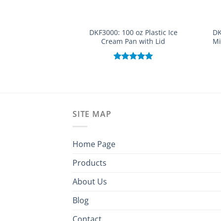
DKF3000: 100 oz Plastic Ice
DK
Cream Pan with Lid
Mi
Rated
5.00
out of 5
SITE MAP
Home Page
Products
About Us
Blog
Contact