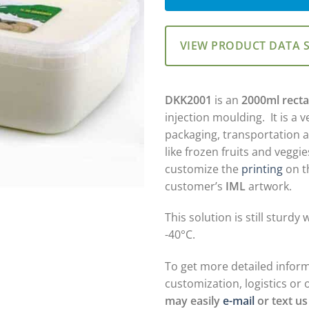
VIEW PRODUCT DATA 
DKK2001
is an
2000ml recta
injection moulding. It is a v
packaging, transportation 
like frozen fruits and veggi
customize the
printing
on th
customer’s
IML
artwork.
This solution is still sturd
-40°C.
To get more detailed infor
customization, logistics or 
may easily
e-mail
or text us