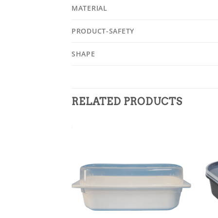
MATERIAL
PRODUCT-SAFETY
SHAPE
RELATED PRODUCTS