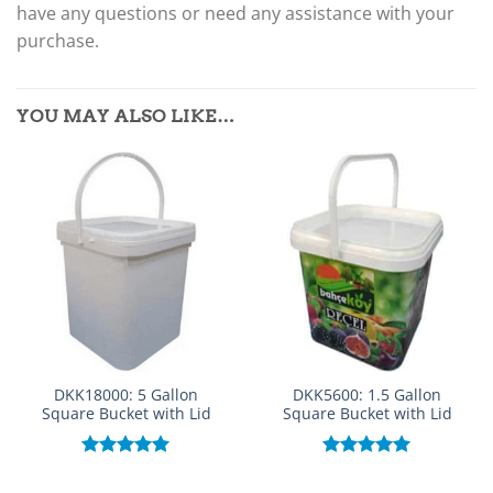
have any questions or need any assistance with your
purchase.
YOU MAY ALSO LIKE…
DKK18000: 5 Gallon
DKK5600: 1.5 Gallon
Square Bucket with Lid
Square Bucket with Lid
Rated
5.00
Rated
5.00
out of 5
out of 5