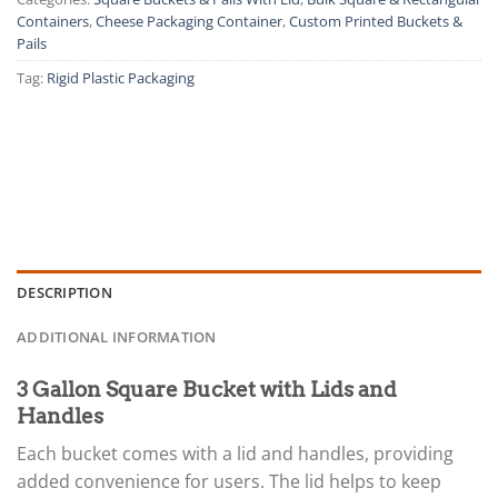
Containers
,
Cheese Packaging Container
,
Custom Printed Buckets &
Pails
Tag:
Rigid Plastic Packaging
DESCRIPTION
ADDITIONAL INFORMATION
3 Gallon Square Bucket with Lids and
Handles
Each bucket comes with a lid and handles, providing
added convenience for users. The lid helps to keep