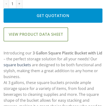
DKK10500: 3 Gallon Square Plastic Bucket with Lid quantity
GET QUOTATION
VIEW PRODUCT DATA SHEET
Introducing our
3 Gallon Square Plastic Bucket with Lid
– the perfect storage solution for all your needs! Our
square buckets
are designed to be both functional and
stylish, making them a great addition to any home or
business.
At 3 gallons, these square buckets provide ample
storage space for a variety of items, from food and
beverages to cleaning supplies and more. The square
shape of the bucket allows for easy stacking and