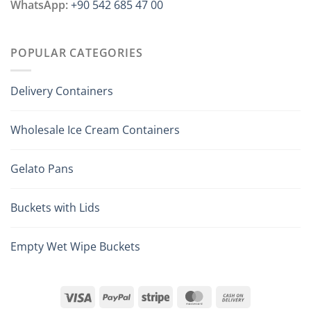
WhatsApp:
+90 542 685 47 00
POPULAR CATEGORIES
Delivery Containers
Wholesale Ice Cream Containers
Gelato Pans
Buckets with Lids
Empty Wet Wipe Buckets