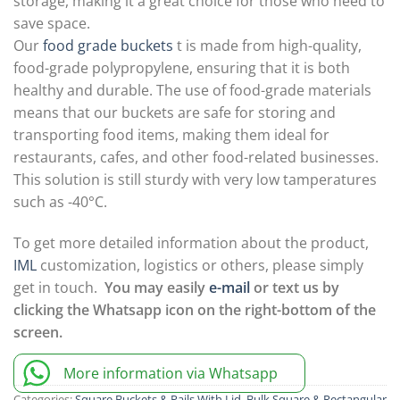
storage, making it a great choice for those who need to
save space.
Our
food grade buckets
t is made from high-quality,
food-grade polypropylene, ensuring that it is both
healthy and durable. The use of food-grade materials
means that our buckets are safe for storing and
transporting food items, making them ideal for
restaurants, cafes, and other food-related businesses.
This solution is still sturdy with very low tamperatures
such as -40°C.
To get more detailed information about the product,
IML
customization, logistics or others, please simply
get in touch.
You may easily
e-mail
or text us by
clicking the Whatsapp icon on the right-bottom of the
screen.
More information via Whatsapp
Categories:
Square Buckets & Pails With Lid
,
Bulk Square & Rectangular