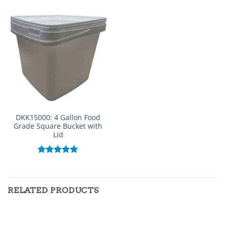
DKK15000: 4 Gallon Food
Grade Square Bucket with
Lid
Rated
5.00
out of 5
RELATED PRODUCTS