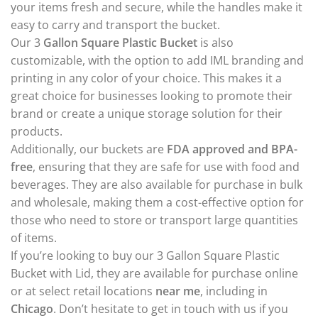
your items fresh and secure, while the handles make it
easy to carry and transport the bucket.
Our 3
Gallon Square Plastic Bucket
is also
customizable, with the option to add IML branding and
printing in any color of your choice. This makes it a
great choice for businesses looking to promote their
brand or create a unique storage solution for their
products.
Additionally, our buckets are
FDA approved and BPA-
free
, ensuring that they are safe for use with food and
beverages. They are also available for purchase in bulk
and wholesale, making them a cost-effective option for
those who need to store or transport large quantities
of items.
If you’re looking to buy our 3 Gallon Square Plastic
Bucket with Lid, they are available for purchase online
or at select retail locations
near me
, including in
Chicago
. Don’t hesitate to get in touch with us if you