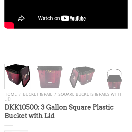
HOME
/
BUCKET & PAIL
/
SQUARE BUCKETS & PAILS WITH
LID
DKK10500: 3 Gallon Square Plastic
Bucket with Lid