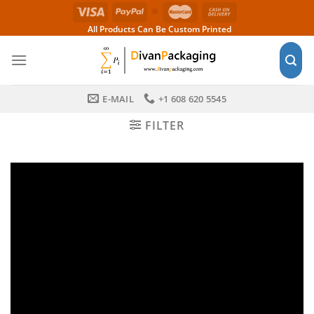
Skip
to
All Products Can Be Custom Printed
content
E-MAIL
+1 608 620 5545
FILTER