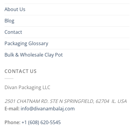
About Us
Blog
Contact
Packaging Glossary
Bulk & Wholesale Clay Pot
CONTACT US
Divan Packaging LLC
2501 CHATNAM RD. STE N SPRINGFIELD, 62704 IL. USA
E-mail:
info@divanambalaj.com
Phone:
+1 ‪(608) 620-5545