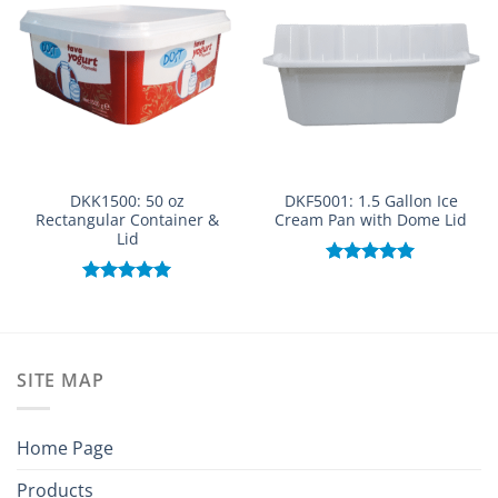
DKK1500: 50 oz
DKF5001: 1.5 Gallon Ice
Rectangular Container &
Cream Pan with Dome Lid
Lid
Rated
5.00
out of 5
Rated
5.00
out of 5
SITE MAP
Home Page
Products