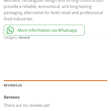
aesthetic rectangular design and strong construction
provide a reliable, economical, and long-lasting
packaging alternative for both retail and professional
food industries.
More information via Whatsapp
Category:
General
REVIEWS (0)
Reviews
There are no reviews yet.