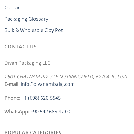
Contact
Packaging Glossary
Bulk & Wholesale Clay Pot
CONTACT US
Divan Packaging LLC
2501 CHATNAM RD. STE N SPRINGFIELD, 62704 IL. USA
E-mail:
info@divanambalaj.com
Phone:
+1 ‪(608) 620-5545
WhatsApp:
+90 542 685 47 00
POPULAR CATEGORIES