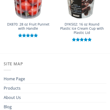
DX870: 28 oz Fruit Punnet
DYK502: 16 oz Round
with Handle
Plastic Ice Cream Cup with
Plastic Lid
Rated
5.00
out of 5
Rated
5.00
out of 5
SITE MAP
Home Page
Products
About Us
Blog