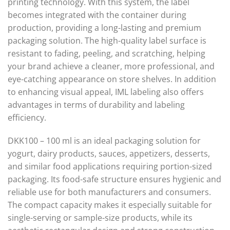
printing technology. With this system, the label
becomes integrated with the container during
production, providing a long-lasting and premium
packaging solution. The high-quality label surface is
resistant to fading, peeling, and scratching, helping
your brand achieve a cleaner, more professional, and
eye-catching appearance on store shelves. In addition
to enhancing visual appeal, IML labeling also offers
advantages in terms of durability and labeling
efficiency.
DKK100 – 100 ml is an ideal packaging solution for
yogurt, dairy products, sauces, appetizers, desserts,
and similar food applications requiring portion-sized
packaging. Its food-safe structure ensures hygienic and
reliable use for both manufacturers and consumers.
The compact capacity makes it especially suitable for
single-serving or sample-size products, while its