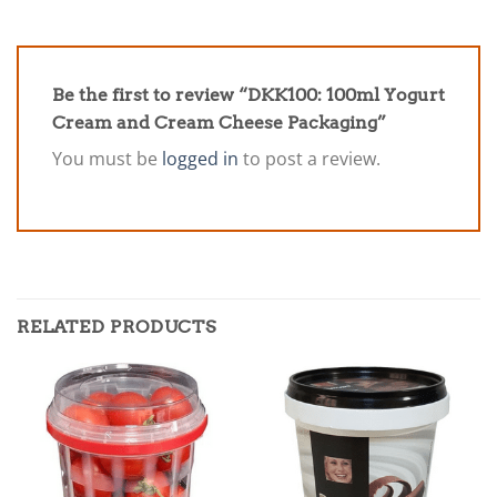
Be the first to review “DKK100: 100ml Yogurt
Cream and Cream Cheese Packaging”
You must be
logged in
to post a review.
RELATED PRODUCTS