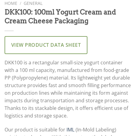
HOME
/
GENERAL
DKK100: 100ml Yogurt Cream and
Cream Cheese Packaging
VIEW PRODUCT DATA SHEET
DKK100 is a rectangular small-size yogurt container
with a 100 ml capacity, manufactured from food-grade
PP (Polypropylene) material. Its lightweight yet durable
structure provides fast and smooth filling performance
on production lines while maintaining its form against
impacts during transportation and storage processes.
Thanks to its stackable design, it offers efficient use of
logistics and storage space.
Our product is suitable for
IML
(In-Mold Labeling)