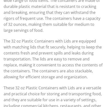
wide range of food items. The containers are made of
durable plastic material that is resistant to cracking
and breaking, ensuring that they can withstand the
rigors of frequent use. The containers have a capacity
of 32 ounces, making them suitable for medium to
large servings of food.
The 32 oz Plastic Containers with Lids are equipped
with matching lids that fit securely, helping to keep the
contents fresh and prevent spills and leaks during
transportation. The lids are easy to remove and
replace, making it convenient to access the contents of
the containers. The containers are also stackable,
allowing for efficient storage and organization.
These 32 oz Plastic Containers with Lids are a versatile
and practical choice for storing and transporting food,
and they are suitable for use in a variety of settings,
including commercial kitchens, restaurants, and other