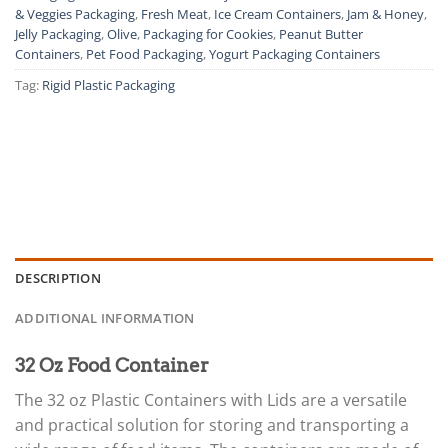
& Veggies Packaging
,
Fresh Meat
,
Ice Cream Containers
,
Jam & Honey
,
Jelly Packaging
,
Olive
,
Packaging for Cookies
,
Peanut Butter
Containers
,
Pet Food Packaging
,
Yogurt Packaging Containers
Tag:
Rigid Plastic Packaging
DESCRIPTION
ADDITIONAL INFORMATION
32 Oz Food Container
The 32 oz Plastic Containers with Lids are a versatile
and practical solution for storing and transporting a