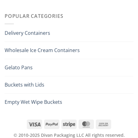
POPULAR CATEGORIES
Delivery Containers
Wholesale Ice Cream Containers
Gelato Pans
Buckets with Lids
Empty Wet Wipe Buckets
© 2010-2025 Divan Packaging LLC All rights reserved.