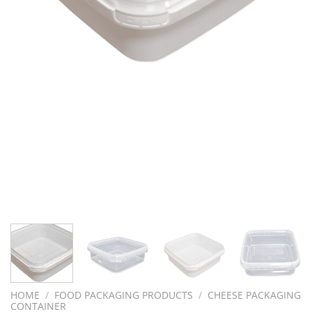
HOME
/
FOOD PACKAGING PRODUCTS
/
CHEESE PACKAGING
CONTAINER