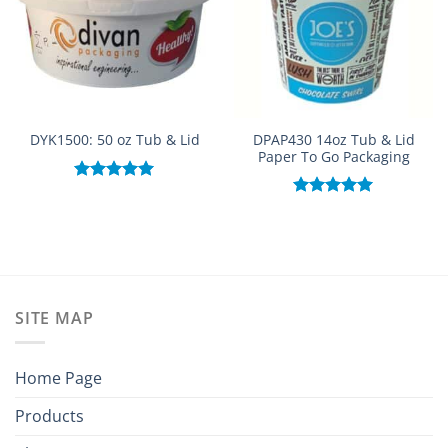
DPAP430 14oz Tub & Lid
DYK1500: 50 oz Tub & Lid
Paper To Go Packaging
Rated
5.00
out of 5
Rated
5.00
out of 5
SITE MAP
Home Page
Products