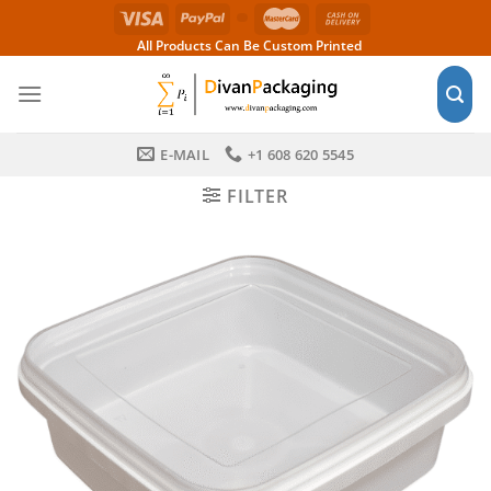
Skip
to
All Products Can Be Custom Printed
content
E-MAIL
+1 608 620 5545
FILTER