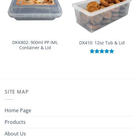
DKK802: 900ml PP IML
DX410: 12oz Tub & Lid
Container & Lid
Rated
5.00
out of 5
SITE MAP
Home Page
Products
About Us