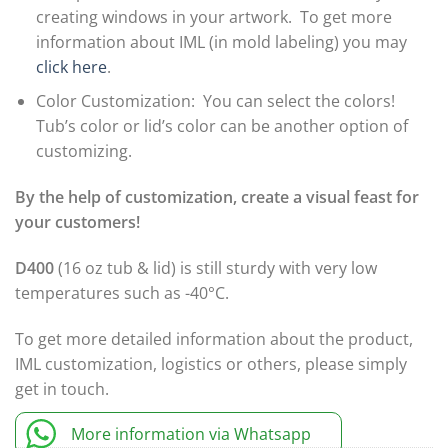
creating windows in your artwork. To get more
information about IML (in mold labeling) you may
click here
.
Color Customization: You can select the colors!
Tub’s color or lid’s color can be another option of
customizing.
By the help of customization, create a visual feast for
your customers!
D400
(16 oz tub & lid) is still sturdy with very low
temperatures such as -40°C.
To get more detailed information about the product,
IML customization, logistics or others, please simply
get in touch.
More information via Whatsapp