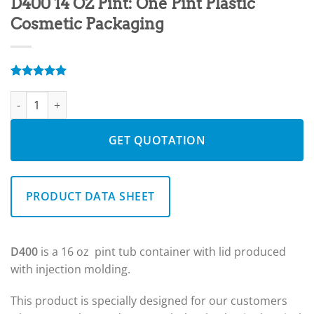
D400 14 OZ Pint: One Pint Plastic
Cosmetic Packaging
Rated
5
5.00
D400 14 OZ Pint: One Pint Plastic Cosmetic Packaging quantity
out of 5
based on
customer
ratings
GET QUOTATION
PRODUCT DATA SHEET
D400
is a 16 oz pint tub container with lid produced
with injection molding.
This product is specially designed for our customers