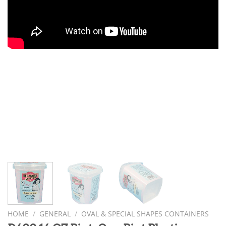
HOME
/
GENERAL
/
OVAL & SPECIAL SHAPES CONTAINERS