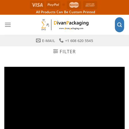
Skip
to
All Products Can Be Custom Printed
content
E-MAIL
+1 608 620 5545
FILTER