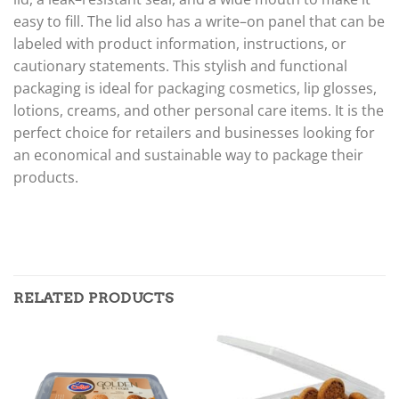
easy
to
fill
.
The
lid
also
has
a
write
–
on
panel
that
can
be
labeled
with
product
information
,
instructions
,
or
caution
ary
statements
.
This
stylish
and
functional
packaging
is
ideal
for
packaging
cosmetics
,
lip
gloss
es
,
lot
ions
,
cre
ams
,
and
other
personal
care
items
.
It
is
the
perfect
choice
for
retailers
and
businesses
looking
for
an
economical
and
sustainable
way
to
package
their
products
.
RELATED PRODUCTS