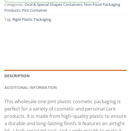
Categories:
Oval & Special Shapes Containers
,
Non-Food Packaging
Products
,
Pint Container
Tag:
Rigid Plastic Packaging
DESCRIPTION
ADDITIONAL INFORMATION
This
wholesale
one
pint
plastic
cosmetic
packaging
is
perfect
for
a
variety
of
cosmetic
and
personal
care
products
.
It
is
made
from
high
–
quality
plastic
to
ensure
a
durable
and
long
–
lasting
finish
.
It
features
an
air
tight
lid
,
a
leak
–
resistant
seal
,
and
a
wide
mouth
to
make
it