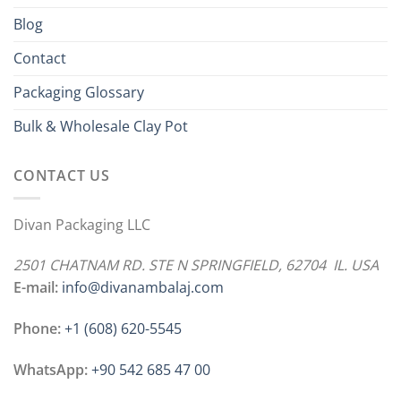
Blog
Contact
Packaging Glossary
Bulk & Wholesale Clay Pot
CONTACT US
Divan Packaging LLC
2501 CHATNAM RD. STE N SPRINGFIELD, 62704 IL. USA
E-mail:
info@divanambalaj.com
Phone:
+1 ‪(608) 620-5545
WhatsApp:
+90 542 685 47 00