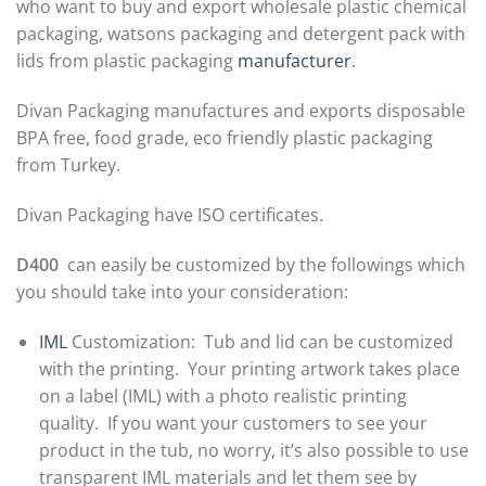
who want to buy and export wholesale plastic chemical
packaging, watsons packaging and detergent pack with
lids from plastic packaging
manufacturer
.
Divan Packaging manufactures and exports disposable
BPA free, food grade, eco friendly plastic packaging
from Turkey.
Divan Packaging have ISO certificates.
D400
can easily be customized by the followings which
you should take into your consideration:
IML
Customization: Tub and lid can be customized
with the printing. Your printing artwork takes place
on a label (IML) with a photo realistic printing
quality. If you want your customers to see your
product in the tub, no worry, it’s also possible to use
transparent IML materials and let them see by