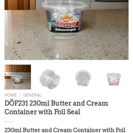
HOME
/
GENERAL
DÖF231 230ml Butter and Cream
Container with Foil Seal
230ml Butter and Cream Container with Foil