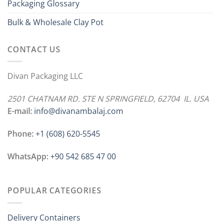
Packaging Glossary
Bulk & Wholesale Clay Pot
CONTACT US
Divan Packaging LLC
2501 CHATNAM RD. STE N SPRINGFIELD, 62704 IL. USA
E-mail:
info@divanambalaj.com
Phone:
+1 ‪(608) 620-5545
WhatsApp:
+90 542 685 47 00
POPULAR CATEGORIES
Delivery Containers