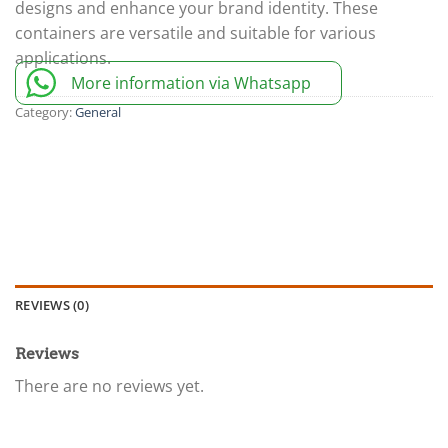
designs and enhance your brand identity. These
containers are versatile and suitable for various
applications.
More information via Whatsapp
Category:
General
REVIEWS (0)
Reviews
There are no reviews yet.