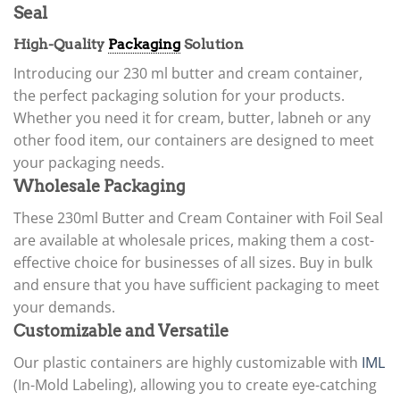
Seal
High-Quality
Packaging
Solution
Introducing our 230 ml butter and cream container,
the perfect packaging solution for your products.
Whether you need it for cream, butter, labneh or any
other food item, our containers are designed to meet
your packaging needs.
Wholesale Packaging
These 230ml Butter and Cream Container with Foil Seal
are available at wholesale prices, making them a cost-
effective choice for businesses of all sizes. Buy in bulk
and ensure that you have sufficient packaging to meet
your demands.
Customizable and Versatile
Our plastic containers are highly customizable with
IML
(In-Mold Labeling), allowing you to create eye-catching