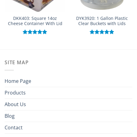
DKK403: Square 14oz
DYK3920: 1 Gallon Plastic
Cheese Container With Lid
Clear Buckets with Lids
Rated
5.00
Rated
5.00
out of 5
out of 5
SITE MAP
Home Page
Products
About Us
Blog
Contact