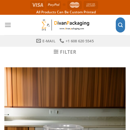
Skip
to
All Products Can Be Custom Printed
content
E-MAIL
+1 608 620 5545
FILTER