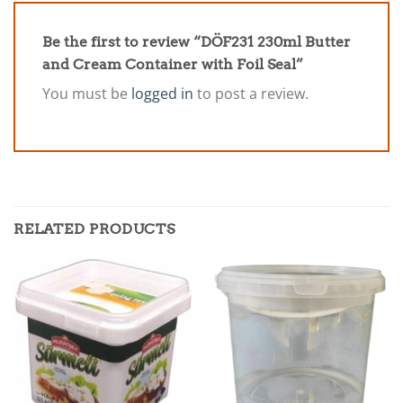
Be the first to review “DÖF231 230ml Butter
and Cream Container with Foil Seal”
You must be
logged in
to post a review.
RELATED PRODUCTS