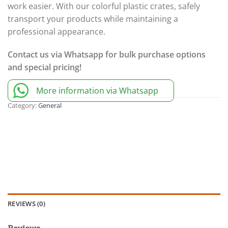
work easier. With our colorful plastic crates, safely
transport your products while maintaining a
professional appearance.
Contact us via Whatsapp for bulk purchase options
and special pricing!
More information via Whatsapp
Category:
General
REVIEWS (0)