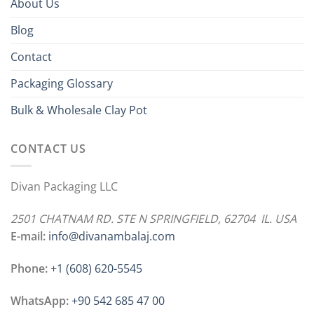
About Us
Blog
Contact
Packaging Glossary
Bulk & Wholesale Clay Pot
CONTACT US
Divan Packaging LLC
2501 CHATNAM RD. STE N SPRINGFIELD, 62704 IL. USA
E-mail:
info@divanambalaj.com
Phone:
+1 ‪(608) 620-5545
WhatsApp:
+90 542 685 47 00