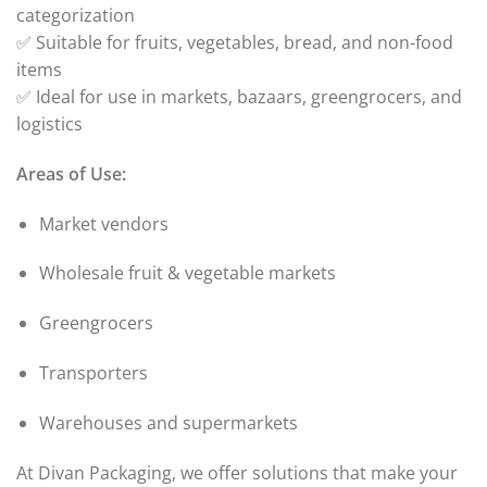
categorization
✅ Suitable for fruits, vegetables, bread, and non-food
items
✅ Ideal for use in markets, bazaars, greengrocers, and
logistics
Areas of Use:
Market vendors
Wholesale fruit & vegetable markets
Greengrocers
Transporters
Warehouses and supermarkets
At Divan Packaging, we offer solutions that make your