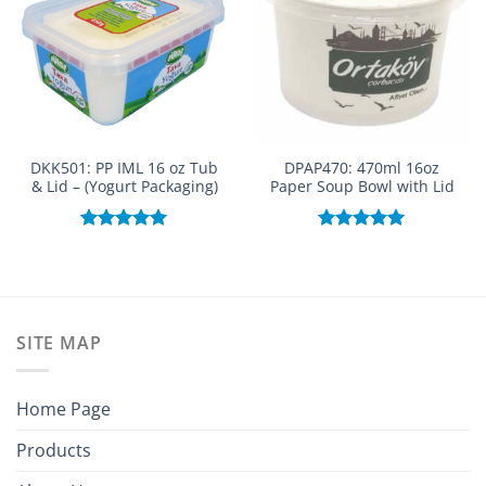
DKK501: PP IML 16 oz Tub
DPAP470: 470ml 16oz
& Lid – (Yogurt Packaging)
Paper Soup Bowl with Lid
Rated
5.00
Rated
5.00
out of 5
out of 5
SITE MAP
Home Page
Products