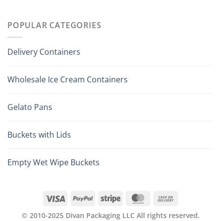
POPULAR CATEGORIES
Delivery Containers
Wholesale Ice Cream Containers
Gelato Pans
Buckets with Lids
Empty Wet Wipe Buckets
© 2010-2025 Divan Packaging LLC All rights reserved.