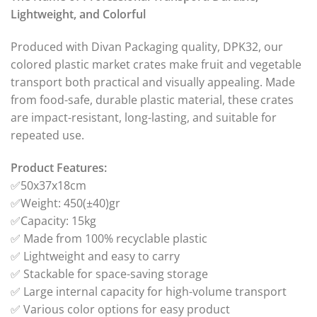
Lightweight, and Colorful
Produced with Divan Packaging quality, DPK32, our
colored plastic market crates make fruit and vegetable
transport both practical and visually appealing. Made
from food-safe, durable plastic material, these crates
are impact-resistant, long-lasting, and suitable for
repeated use.
Product Features:
✅50x37x18cm
✅Weight: 450(±40)gr
✅Capacity: 15kg
✅ Made from 100% recyclable plastic
✅ Lightweight and easy to carry
✅ Stackable for space-saving storage
✅ Large internal capacity for high-volume transport
✅ Various color options for easy product