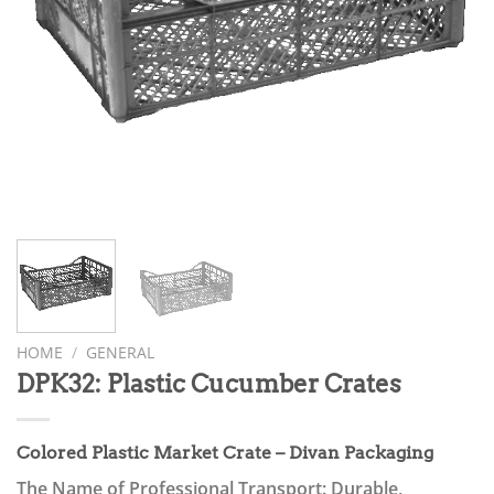
HOME
/
GENERAL
DPK32: Plastic Cucumber Crates
Colored Plastic Market Crate – Divan Packaging
The Name of Professional Transport: Durable,