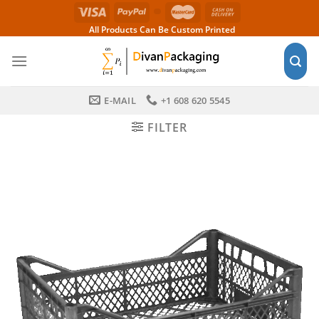
Skip
to
All Products Can Be Custom Printed
content
E-MAIL
+1 608 620 5545
FILTER