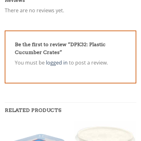
Reviews
There are no reviews yet.
Be the first to review “DPK32: Plastic
Cucumber Crates”
You must be
logged in
to post a review.
RELATED PRODUCTS