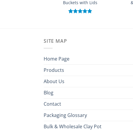
Buckets with Lids
&
Rated
5.00
out of 5
SITE MAP
Home Page
Products
About Us
Blog
Contact
Packaging Glossary
Bulk & Wholesale Clay Pot