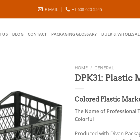
E-MAIL
+1 608 620 5545
 US
BLOG
CONTACT
PACKAGING GLOSSARY
BULK & WHOLESAL
HOME
/
GENERAL
DPK31: Plastic
Colored Plastic Mark
The Name of Professional T
Colorful
Produced with Divan Packagi