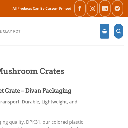
All Products Can Be Custom Printed
E CLAY POT
 Mushroom Crates
et Crate – Divan Packaging
ransport: Durable, Lightweight, and
ng quality, DPK31, our colored plastic