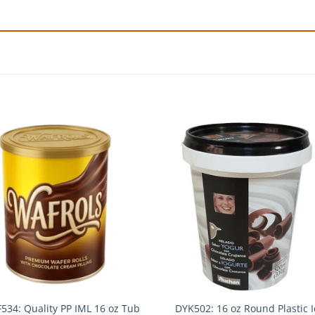
534: Quality PP IML 16 oz Tub
DYK502: 16 oz Round Plastic I