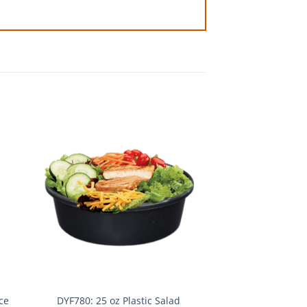
ce
DYF780: 25 oz Plastic Salad
DYF202: 6 oz Cont