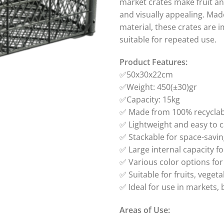
market crates make fruit an
and visually appealing. Mad
material, these crates are i
suitable for repeated use.
Product Features:
✅50x30x22cm
✅Weight: 450(±30)gr
✅Capacity: 15kg
✅ Made from 100% recyclabl
✅ Lightweight and easy to c
✅ Stackable for space-savi
✅ Large internal capacity f
✅ Various color options for
✅ Suitable for fruits, vege
✅ Ideal for use in markets, 
Areas of Use: