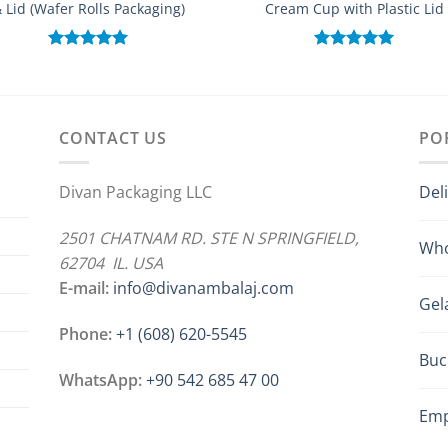
 Lid (Wafer Rolls Packaging)
Cream Cup with Plastic Lid
Rated
5.00
Rated
5.00
out of 5
out of 5
CONTACT US
PO
Divan Packaging LLC
Del
2501 CHATNAM RD. STE N SPRINGFIELD,
Who
62704 IL. USA
E-mail:
info@divanambalaj.com
Gel
Phone:
+1 ‪(608) 620-5545
Buc
WhatsApp:
+90 542 685 47 00
Emp