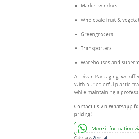
Market vendors
Wholesale fruit & vegeta
Greengrocers
Transporters
Warehouses and superm
At Divan Packaging, we offe
With our colorful plastic cr
while maintaining a profes
Contact us via Whatsapp fo
pricing!
More information v
Category:
General