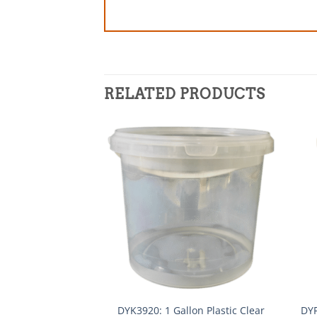
RELATED PRODUCTS
DYK3920: 1 Gallon Plastic Clear
DYF