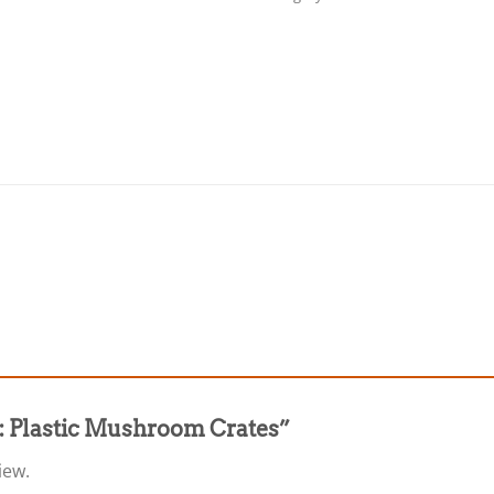
31: Plastic Mushroom Crates”
iew.