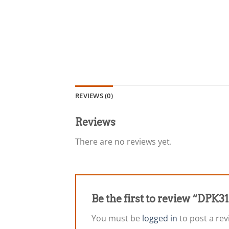
REVIEWS (0)
Reviews
There are no reviews yet.
Be the first to review “DPK
You must be
logged in
to post a rev