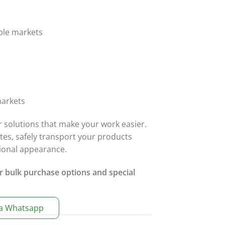
ble markets
arkets
r solutions that make your work easier.
ates, safely transport your products
sional appearance.
r bulk purchase options and special
ia Whatsapp