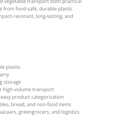
d vegetable transport both practical
e from food-safe, durable plastic
mpact-resistant, long-lasting, and
e plastic
arry
ng storage
or high-volume transport
 easy product categorization
tables, bread, and non-food items
bazaars, greengrocers, and logistics