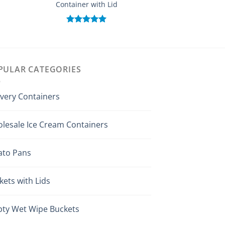
Container with Lid
(Customi
Rated
5.00
Rated
out of 5
out of
PULAR CATEGORIES
ivery Containers
lesale Ice Cream Containers
ato Pans
kets with Lids
ty Wet Wipe Buckets