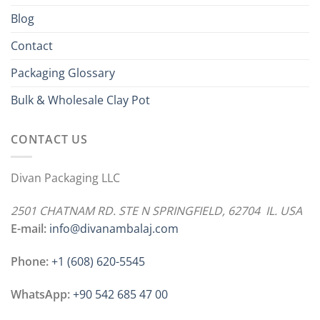
Blog
Contact
Packaging Glossary
Bulk & Wholesale Clay Pot
CONTACT US
Divan Packaging LLC
2501 CHATNAM RD. STE N SPRINGFIELD, 62704 IL. USA
E-mail:
info@divanambalaj.com
Phone:
+1 ‪(608) 620-5545
WhatsApp:
+90 542 685 47 00