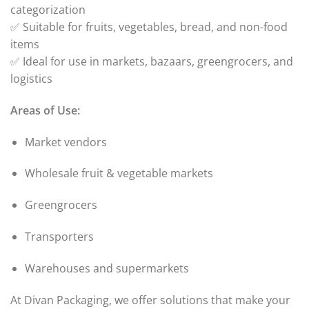
categorization
✅ Suitable for fruits, vegetables, bread, and non-food
items
✅ Ideal for use in markets, bazaars, greengrocers, and
logistics
Areas of Use:
Market vendors
Wholesale fruit & vegetable markets
Greengrocers
Transporters
Warehouses and supermarkets
At Divan Packaging, we offer solutions that make your