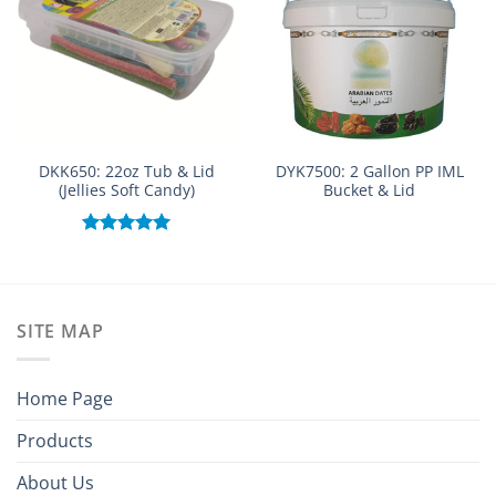
DKK650: 22oz Tub & Lid
DYK7500: 2 Gallon PP IML
(Jellies Soft Candy)
Bucket & Lid
Rated
5.00
out of 5
SITE MAP
Home Page
Products
About Us