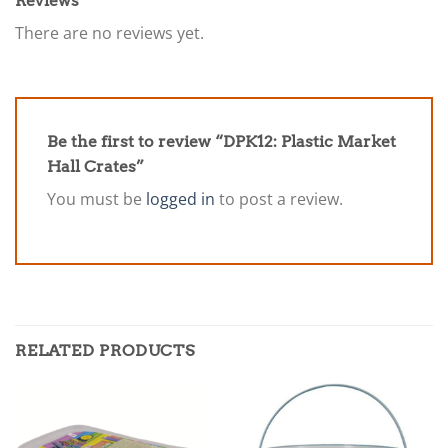
Reviews
There are no reviews yet.
Be the first to review “DPK12: Plastic Market
Hall Crates”
You must be
logged in
to post a review.
RELATED PRODUCTS