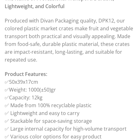
Lightweight, and Colorful
Produced with Divan Packaging quality, DPK12, our
colored plastic market crates make fruit and vegetable
transport both practical and visually appealing. Made
from food-safe, durable plastic material, these crates
are impact-resistant, long-lasting, and suitable for
repeated use.
Product Features:
✅50x39x17cm
✅Weight: 1000(±50)gr
✅Capacity: 12kg
✅ Made from 100% recyclable plastic
✅ Lightweight and easy to carry
✅ Stackable for space-saving storage
✅ Large internal capacity for high-volume transport
✅ Various color options for easy product