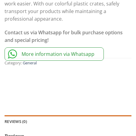
work easier. With our colorful plastic crates, safely
transport your products while maintaining a
professional appearance.
Contact us via Whatsapp for bulk purchase options
and special pricing!
More information via Whatsapp
Category:
General
REVIEWS (0)