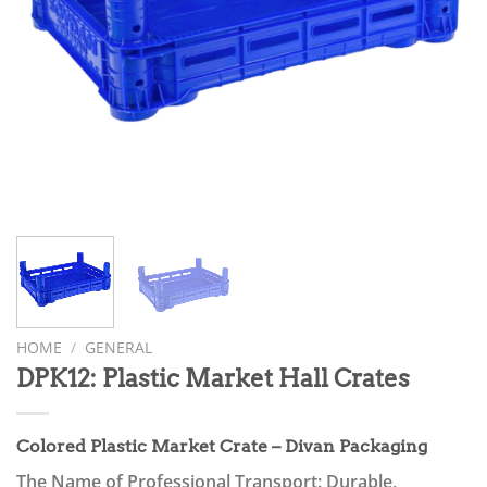
HOME
/
GENERAL
DPK12: Plastic Market Hall Crates
Colored Plastic Market Crate – Divan Packaging
The Name of Professional Transport: Durable,