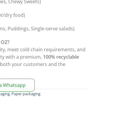
dies, Chewy Sweets)
et/dry food)
s, Puddings, Single-serve salads)
 OZ?
ity, meet cold chain requirements, and
ity with a premium,
100% recyclable
t both your customers and the
ia Whatsapp
kaging
,
Paper packaging