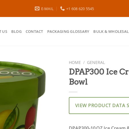
E-MAIL
+1 608 620 5545
 US
BLOG
CONTACT
PACKAGING GLOSSARY
BULK & WHOLESAL
HOME
/
GENERAL
DPAP300 Ice Cr
Bowl
VIEW PRODUCT DATA 
DPAP300-10 OZ Ice Cream &