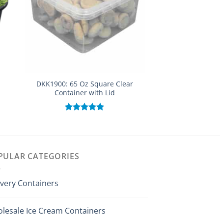
DKK1900: 65 Oz Square Clear
DKK501: PP IML 16
Container with Lid
(Yogurt Pa
Rated
5.00
Rated
out of 5
out of
PULAR CATEGORIES
ivery Containers
lesale Ice Cream Containers