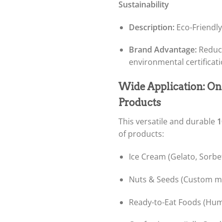
Sustainability
Description:
Eco-Friendly
Brand Advantage:
Reduce
environmental certificat
Wide Application: On
Products
This versatile and durable
1
of products:
Ice Cream (Gelato, Sorbe
Nuts & Seeds (Custom mi
Ready-to-Eat Foods (Hum