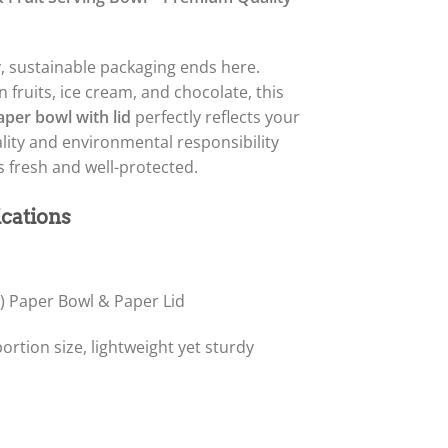
y, sustainable packaging ends here.
n fruits, ice cream, and chocolate, this
per bowl with lid
perfectly reflects your
ity and environmental responsibility
 fresh and well-protected.
ications
c) Paper Bowl & Paper Lid
ortion size, lightweight yet sturdy