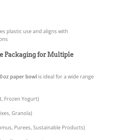
s plastic use and aligns with
ions
e Packaging for Multiple
0 oz paper bowl
is ideal for a wide range
t, Frozen Yogurt)
xes, Granola)
mus, Purees, Sustainable Products)