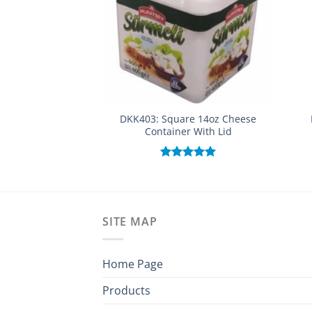
DKK403: Square 14oz Cheese
Container With Lid
Rated
5.00
out of 5
SITE MAP
Home Page
Products