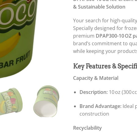
& Sustainable Solution
Your search for high-qualit
Specially designed for froze
premium
DPAP300-10 OZ pa
brand’s commitment to qual
while keeping your products
Key Features & Specif
Capacity & Material
Description:
10 oz (300 c
Brand Advantage:
Ideal p
construction
Recyclability