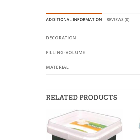
ADDITIONAL INFORMATION
REVIEWS (0)
DECORATION
FILLING-VOLUME
MATERIAL
RELATED PRODUCTS