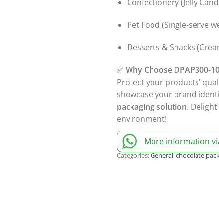
Confectionery (Jelly Can
Pet Food (Single-serve w
Desserts & Snacks (Cream
✅
Why Choose DPAP300-10
Protect your products’ qual
showcase your brand ident
packaging solution
. Deligh
environment!
More information v
Categories:
General
,
chocolate pac