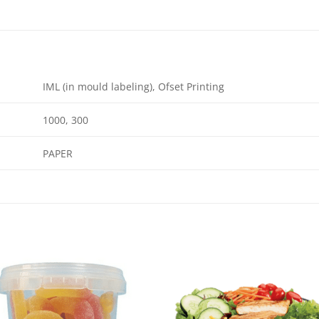
IML (in mould labeling), Ofset Printing
1000, 300
PAPER