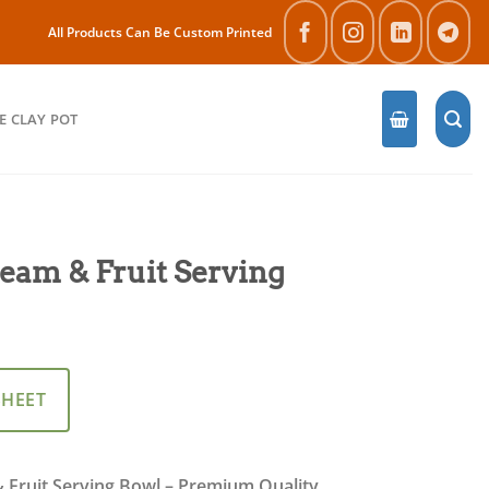
All Products Can Be Custom Printed
E CLAY POT
eam & Fruit Serving
SHEET
 Fruit Serving Bowl – Premium Quality