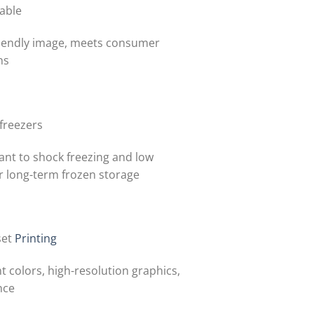
able
iendly image, meets consumer
ns
 freezers
ant to shock freezing and low
r long-term frozen storage
set
Printing
t colors, high-resolution graphics,
nce