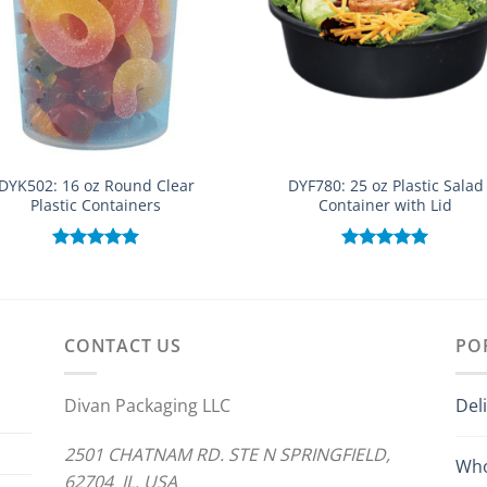
DYK502: 16 oz Round Clear
DYF780: 25 oz Plastic Salad
Plastic Containers
Container with Lid
Rated
5.00
Rated
5.00
out of 5
out of 5
CONTACT US
PO
Divan Packaging LLC
Del
2501 CHATNAM RD. STE N SPRINGFIELD,
Who
62704 IL. USA