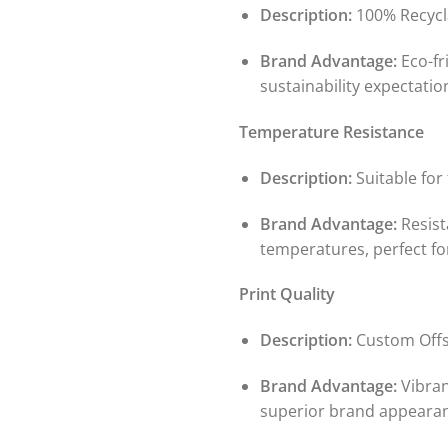
Description:
100% Recycl
Brand Advantage:
Eco-fr
sustainability expectatio
Temperature Resistance
Description:
Suitable for
Brand Advantage:
Resist
temperatures, perfect fo
Print Quality
Description:
Custom Off
Brand Advantage:
Vibran
superior brand appeara