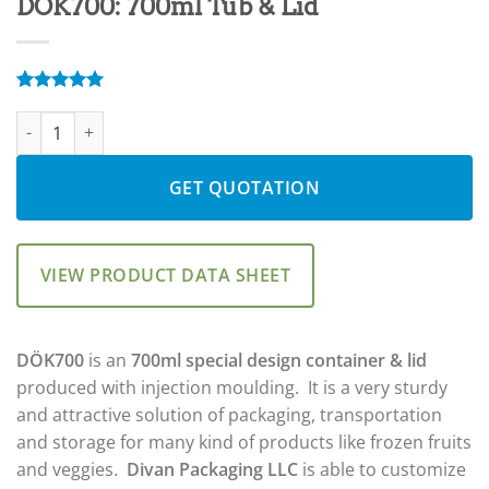
DÖK700: 700ml Tub & Lid
Rated
2
5.00
DÖK700: 700ml Tub & Lid quantity
out of 5
based on
customer
ratings
GET QUOTATION
VIEW PRODUCT DATA SHEET
DÖK700
is an
700ml special design container & lid
produced with injection moulding. It is a very sturdy
and attractive solution of packaging, transportation
and storage for many kind of products like frozen fruits
and veggies.
Divan Packaging LLC
is able to customize