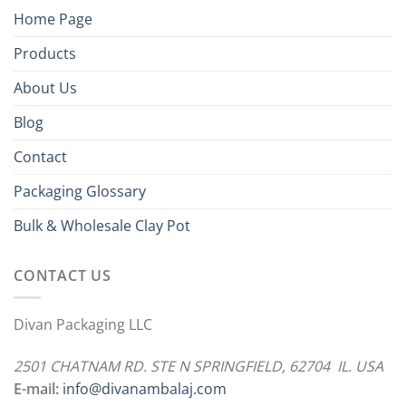
Home Page
Products
About Us
Blog
Contact
Packaging Glossary
Bulk & Wholesale Clay Pot
CONTACT US
Divan Packaging LLC
2501 CHATNAM RD. STE N SPRINGFIELD, 62704 IL. USA
E-mail:
info@divanambalaj.com