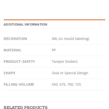
ADDITIONAL INFORMATION
DECORATION
IML (in mould labeling)
MATERIAL
PP
PRODUCT-SAFETY
Tamper Evident
SHAPE
Oval or Special Design
FILLING-VOLUME
650, 675, 700, 725
RELATED PRODUCTS