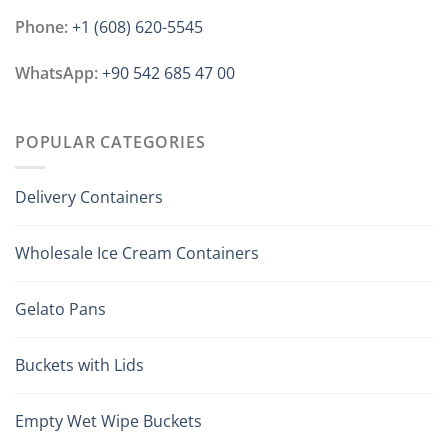
Phone:
+1 ‪(608) 620-5545
WhatsApp:
+90 542 685 47 00
POPULAR CATEGORIES
Delivery Containers
Wholesale Ice Cream Containers
Gelato Pans
Buckets with Lids
Empty Wet Wipe Buckets