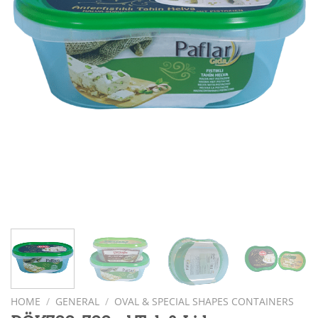
HOME
/
GENERAL
/
OVAL & SPECIAL SHAPES CONTAINERS