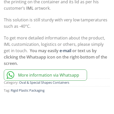
the printing on the container and its lid as per his
customer’s
IML
artwork.
This solution is still sturdy with very low tamperatures
such as -40°C.
To get more detailed information about the product,
IML customization, logistics or others, please simply
get in touch.
You may easily
e-mail
or text us by
clicking the Whatsapp icon on the right-bottom of the
screen.
More information via Whatsapp
Category:
Oval & Special Shapes Containers
Tag:
Rigid Plastic Packaging