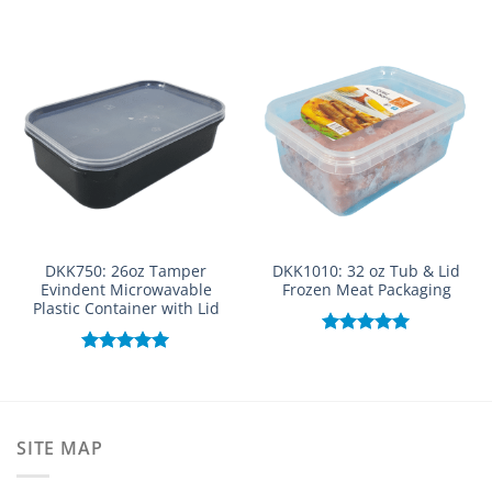
DKK750: 26oz Tamper
DKK1010: 32 oz Tub & Lid
Evindent Microwavable
Frozen Meat Packaging
Plastic Container with Lid
Rated
5.00
out of 5
Rated
5.00
out of 5
SITE MAP