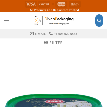
Skip
to
All Products Can Be Custom Printed
content
E-MAIL
+1 608 620 5545
FILTER