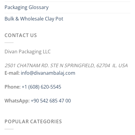
Packaging Glossary
Bulk & Wholesale Clay Pot
CONTACT US
Divan Packaging LLC
2501 CHATNAM RD. STE N SPRINGFIELD, 62704 IL. USA
E-mail:
info@divanambalaj.com
Phone:
+1 ‪(608) 620-5545
WhatsApp:
+90 542 685 47 00
POPULAR CATEGORIES