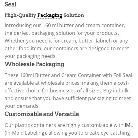
Seal
High-Quality
Packaging
Solution
Introducing our 160 ml butter and cream container,
the perfect packaging solution for your products.
Whether you need it for cream, butter, labneh or any
other food item, our containers are designed to meet
your packaging needs.
Wholesale Packaging
These 160ml Butter and Cream Container with Foil Seal
are available at wholesale prices, making them a cost-
effective choice for businesses of all sizes. Buy in bulk
and ensure that you have sufficient packaging to meet
your demands.
Customizable and Versatile
Our plastic containers are highly customizable with
IML
(In-Mold Labeling), allowing you to create eye-catching