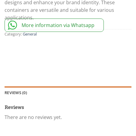
designs and enhance your brand identity. These
containers are versatile and suitable for various
applications.
More information via Whatsapp
Category:
General
REVIEWS (0)
Reviews
There are no reviews yet.