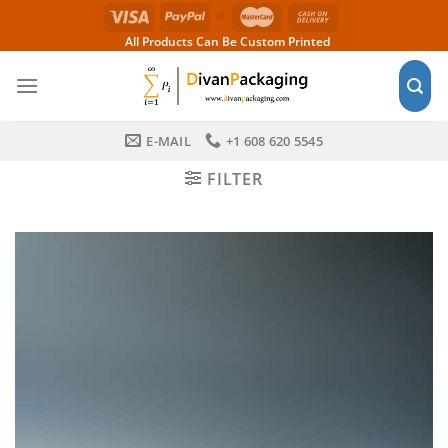
Skip
to
All Products Can Be Custom Printed
content
E-MAIL
+1 608 620 5545
FILTER