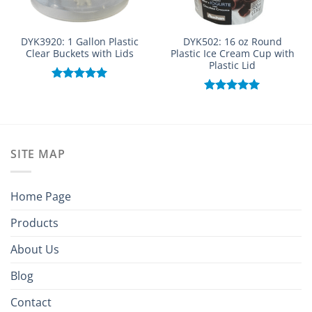
DYK3920: 1 Gallon Plastic
DYK502: 16 oz Round
Clear Buckets with Lids
Plastic Ice Cream Cup with
Plastic Lid
Rated
5.00
out of 5
Rated
5.00
out of 5
SITE MAP
Home Page
Products
About Us
Blog
Contact