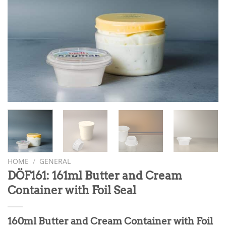
HOME
/
GENERAL
DÖF161: 161ml Butter and Cream
Container with Foil Seal
160ml Butter and Cream Container with Foil