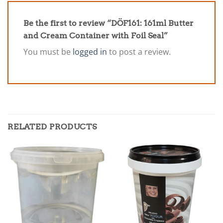
Be the first to review “DÖF161: 161ml Butter
and Cream Container with Foil Seal”
You must be
logged in
to post a review.
RELATED PRODUCTS