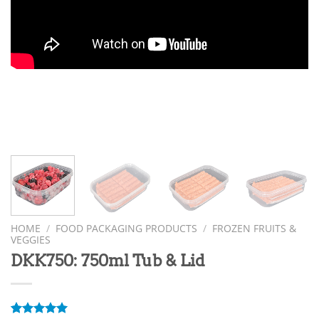
HOME
/
FOOD PACKAGING PRODUCTS
/
FROZEN FRUITS &
VEGGIES
DKK750: 750ml Tub & Lid