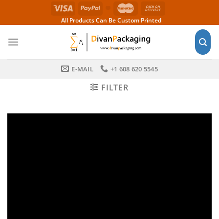
Skip
to
All Products Can Be Custom Printed
content
E-MAIL
+1 608 620 5545
FILTER