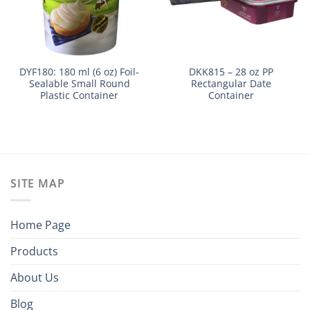
DYF180: 180 ml (6 oz) Foil-
DKK815 – 28 oz PP
Sealable Small Round
Rectangular Date
Plastic Container
Container
SITE MAP
Home Page
Products
About Us
Blog