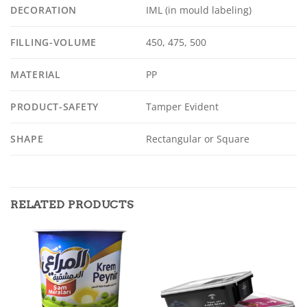
DECORATION
IML (in mould labeling)
FILLING-VOLUME
450, 475, 500
MATERIAL
PP
PRODUCT-SAFETY
Tamper Evident
SHAPE
Rectangular or Square
RELATED PRODUCTS