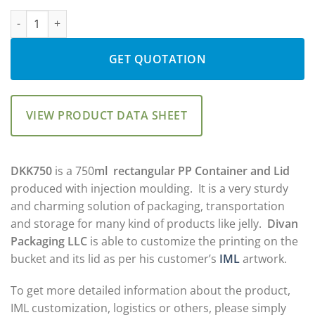
Rated
4
5.00
DKK750: 750ml Tub & Lid quantity
out of 5
based on
customer
ratings
GET QUOTATION
VIEW PRODUCT DATA SHEET
DKK750
is a 750
ml
rectangular PP Container and Lid
produced with injection moulding. It is a very sturdy
and charming solution of packaging, transportation
and storage for many kind of products like jelly.
Divan
Packaging LLC
is able to customize the printing on the
bucket and its lid as per his customer’s
IML
artwork.
To get more detailed information about the product,
IML customization, logistics or others, please simply