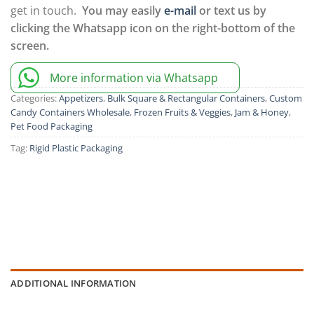
get in touch.
You may easily
e-mail
or text us by
clicking the Whatsapp icon on the right-bottom of the
screen.
More information via Whatsapp
Categories:
Appetizers
,
Bulk Square & Rectangular Containers
,
Custom
Candy Containers Wholesale
,
Frozen Fruits & Veggies
,
Jam & Honey
,
Pet Food Packaging
Tag:
Rigid Plastic Packaging
ADDITIONAL INFORMATION