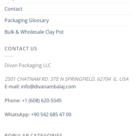
Contact
Packaging Glossary
Bulk & Wholesale Clay Pot
CONTACT US
Divan Packaging LLC
2501 CHATNAM RD. STE N SPRINGFIELD, 62704 IL. USA
E-mail:
info@divanambalaj.com
Phone:
+1 ‪(608) 620-5545
WhatsApp:
+90 542 685 47 00
POPULAR CATEGORIES