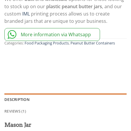
to stock up on our
plastic peanut butter jars
, and our
custom
IML
printing process allows us to create
branded jars that are unique to your business.
More information via Whatsapp
Categories:
Food Packaging Products
,
Peanut Butter Containers
DESCRIPTION
REVIEWS (1)
Mason Jar