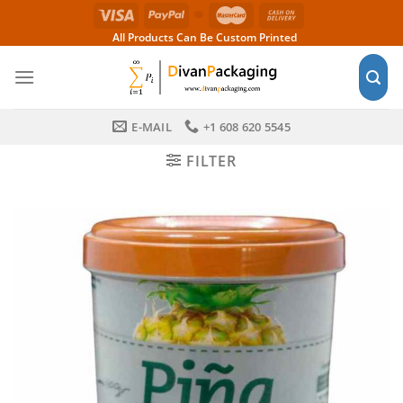
Skip
to
All Products Can Be Custom Printed
content
E-MAIL
+1 608 620 5545
FILTER