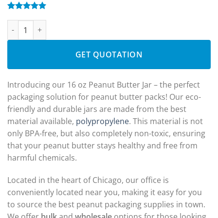
Rated
1
5.00
DYV600: 16 oz Peanut Butter Jars Wholesale quantity
out of 5
based on
customer
rating
GET QUOTATION
Introducing our 16 oz Peanut Butter Jar – the perfect
packaging solution for peanut butter packs! Our eco-
friendly and durable jars are made from the best
material available,
polypropylene
. This material is not
only BPA-free, but also completely non-toxic, ensuring
that your peanut butter stays healthy and free from
harmful chemicals.
Located in the heart of Chicago, our office is
conveniently located near you, making it easy for you
to source the best peanut packaging supplies in town.
We offer
bulk
and
wholesale
options for those looking