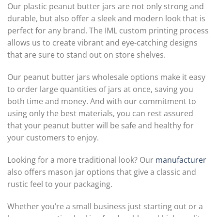
Our plastic peanut butter jars are not only strong and
durable, but also offer a sleek and modern look that is
perfect for any brand. The IML custom printing process
allows us to create vibrant and eye-catching designs
that are sure to stand out on store shelves.
Our peanut butter jars wholesale options make it easy
to order large quantities of jars at once, saving you
both time and money. And with our commitment to
using only the best materials, you can rest assured
that your peanut butter will be safe and healthy for
your customers to enjoy.
Looking for a more traditional look? Our
manufacturer
also offers mason jar options that give a classic and
rustic feel to your packaging.
Whether you’re a small business just starting out or a