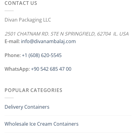
CONTACT US
Divan Packaging LLC
2501 CHATNAM RD. STE N SPRINGFIELD, 62704 IL. USA
E-mail:
info@divanambalaj.com
Phone:
+1 ‪(608) 620-5545
WhatsApp:
+90 542 685 47 00
POPULAR CATEGORIES
Delivery Containers
Wholesale Ice Cream Containers