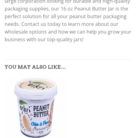
large corporation looking for durable and high-quality
packaging supplies, our 16 oz Peanut Butter Jar is the
perfect solution for all your peanut butter packaging
needs. Contact us today to learn more about our
wholesale options and how we can help you grow your
business with our top-quality jars!
YOU MAY ALSO LIKE…