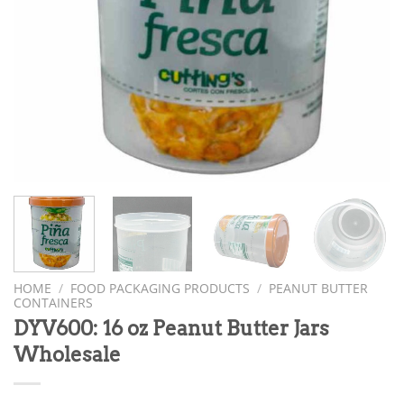
HOME
/
FOOD PACKAGING PRODUCTS
/
PEANUT BUTTER
CONTAINERS
DYV600: 16 oz Peanut Butter Jars
Wholesale