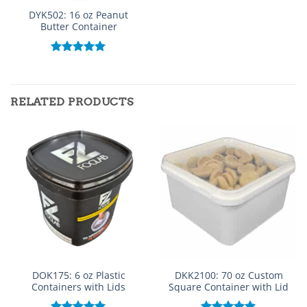
DYK502: 16 oz Peanut
Butter Container
Rated
5.00
out of 5
RELATED PRODUCTS
DOK175: 6 oz Plastic
DKK2100: 70 oz Custom
Containers with Lids
Square Container with Lid