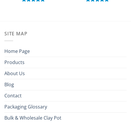
Rated
5.00
Rated
5.00
out of 5
out of 5
SITE MAP
Home Page
Products
About Us
Blog
Contact
Packaging Glossary
Bulk & Wholesale Clay Pot