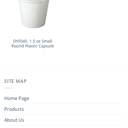
DYF045: 1.5 oz Small
Round Plastic Capsule
SITE MAP
Home Page
Products
About Us