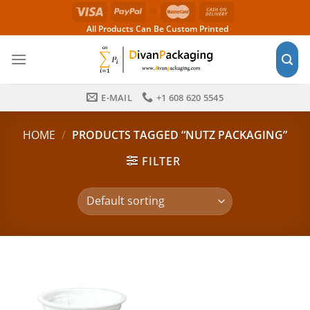
Skip
to
All Products Can Be Custom Printed
content
E-MAIL
+1 608 620 5545
HOME
/
PRODUCTS TAGGED “NUTZ PACKAGING”
FILTER