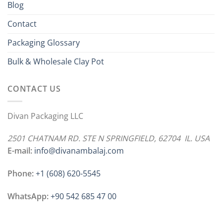
Blog
Contact
Packaging Glossary
Bulk & Wholesale Clay Pot
CONTACT US
Divan Packaging LLC
2501 CHATNAM RD. STE N SPRINGFIELD, 62704 IL. USA
E-mail:
info@divanambalaj.com
Phone:
+1 ‪(608) 620-5545
WhatsApp:
+90 542 685 47 00