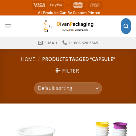
Skip
to
All Products Can Be Custom Printed
content
E-MAIL
+1 608 620 5545
HOME
/
PRODUCTS TAGGED “CAPSULE”
FILTER