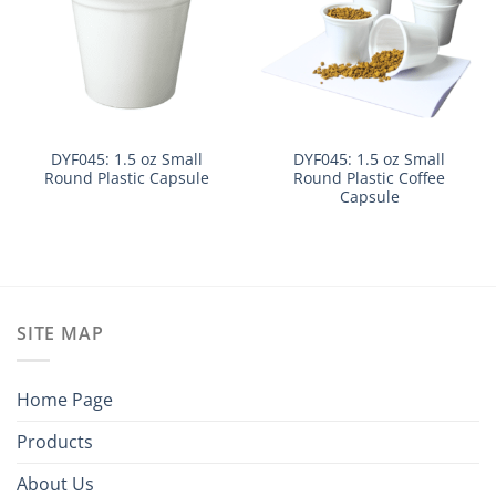
DYF045: 1.5 oz Small
DYF045: 1.5 oz Small
Round Plastic Capsule
Round Plastic Coffee
Capsule
SITE MAP
Home Page
Products
About Us