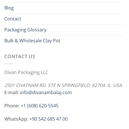
Blog
Contact
Packaging Glossary
Bulk & Wholesale Clay Pot
CONTACT US
Divan Packaging LLC
2501 CHATNAM RD. STE N SPRINGFIELD, 62704 IL. USA
E-mail:
info@divanambalaj.com
Phone:
+1 ‪(608) 620-5545
WhatsApp:
+90 542 685 47 00