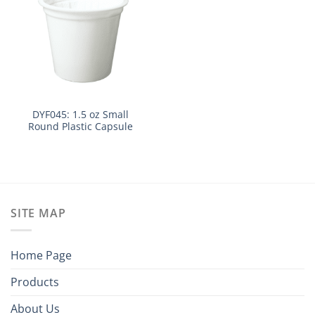
DYF045: 1.5 oz Small
Round Plastic Capsule
SITE MAP
Home Page
Products
About Us