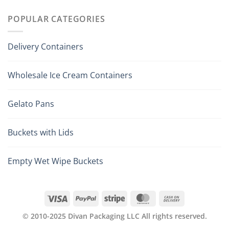
POPULAR CATEGORIES
Delivery Containers
Wholesale Ice Cream Containers
Gelato Pans
Buckets with Lids
Empty Wet Wipe Buckets
© 2010-2025 Divan Packaging LLC All rights reserved.