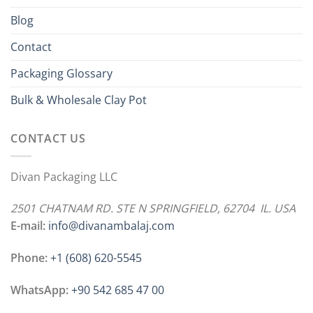
Blog
Contact
Packaging Glossary
Bulk & Wholesale Clay Pot
CONTACT US
Divan Packaging LLC
2501 CHATNAM RD. STE N SPRINGFIELD, 62704 IL. USA
E-mail:
info@divanambalaj.com
Phone:
+1 ‪(608) 620-5545
WhatsApp:
+90 542 685 47 00