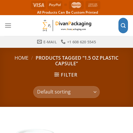
Skip
to
All Products Can Be Custom Printed
content
E-MAIL
+1 608 620 5545
HOME
/
PRODUCTS TAGGED “1.5 OZ PLASTIC
CAPSULE”
FILTER