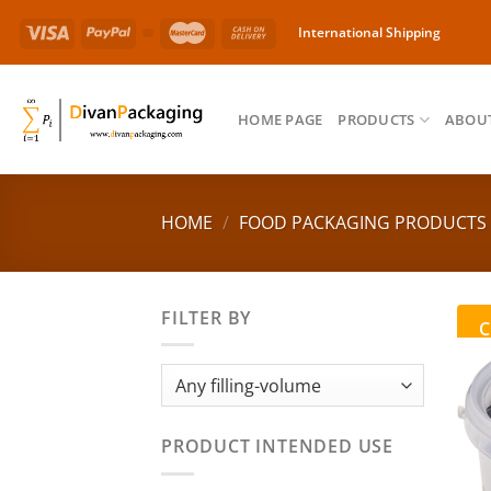
Skip
International Shipping
to
content
HOME PAGE
PRODUCTS
ABOUT
HOME
/
FOOD PACKAGING PRODUCTS
FILTER BY
C
PRODUCT INTENDED USE