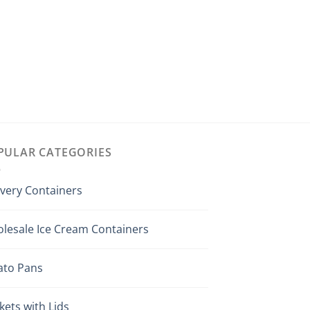
PULAR CATEGORIES
ivery Containers
lesale Ice Cream Containers
ato Pans
kets with Lids