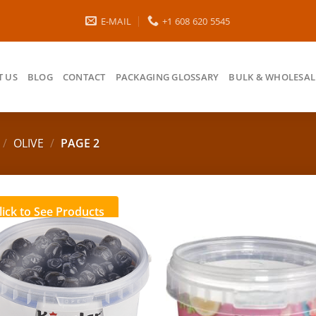
E-MAIL
+1 608 620 5545
 US
BLOG
CONTACT
PACKAGING GLOSSARY
BULK & WHOLESAL
/
OLIVE
/
PAGE 2
lick to See Products