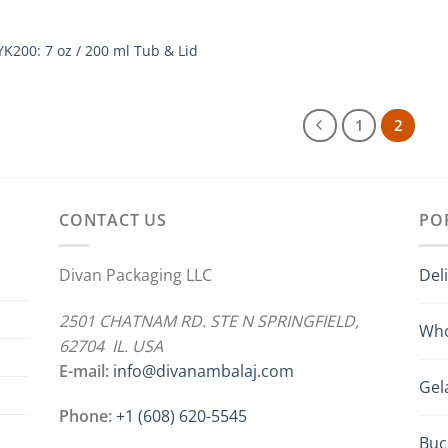
YK200: 7 oz / 200 ml Tub & Lid
1
2
CONTACT US
PO
Divan Packaging LLC
Del
2501 CHATNAM RD. STE N SPRINGFIELD,
Who
62704 IL. USA
E-mail:
info@divanambalaj.com
Gel
Phone:
+1 ‪(608) 620-5545
Buc