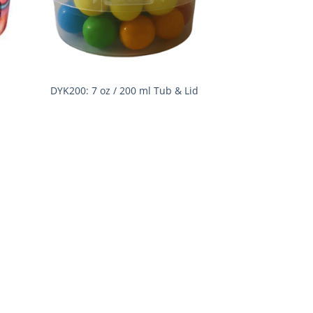
DYK200: 7 oz / 200 ml Tub & Lid