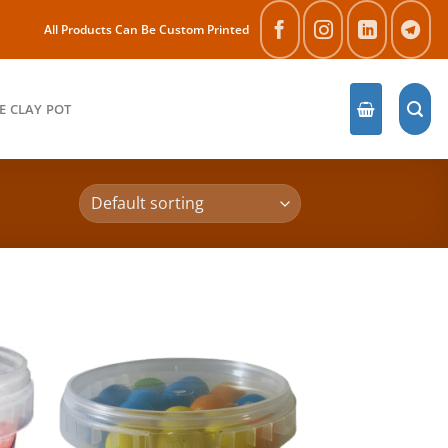
All Products Can Be Custom Printed
E CLAY POT