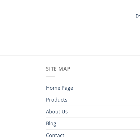
D
SITE MAP
Home Page
Products
About Us
Blog
Contact