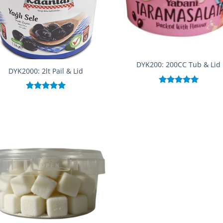
DYK200: 200CC Tub & Lid
DYK2000: 2lt Pail & Lid
Rated
5.00
Rated
5.00
out of 5
out of 5