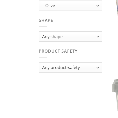
SHAPE
PRODUCT SAFETY