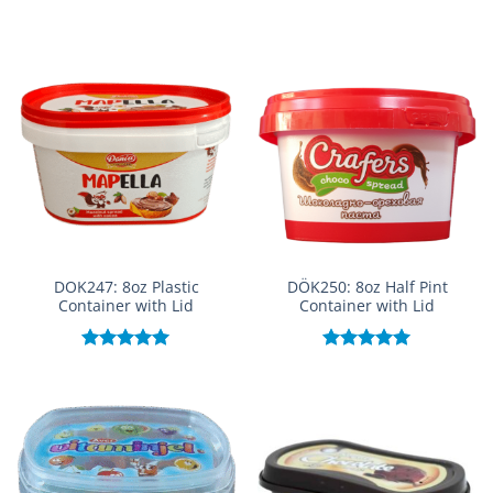
Rated
5.00
out of 5
DOK247: 8oz Plastic
DÖK250: 8oz Half Pint
Container with Lid
Container with Lid
Rated
5.00
Rated
5.00
out of 5
out of 5