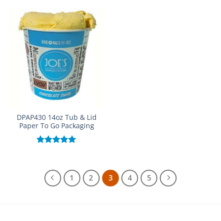
out of 5
out of 5
DPAP430 14oz Tub & Lid
Paper To Go Packaging
Rated
5.00
out of 5
1
2
3
4
5