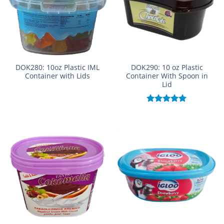
DOK280: 10oz Plastic IML
DOK290: 10 oz Plastic
Container with Lids
Container With Spoon in
Lid
Rated
5.00
out of 5