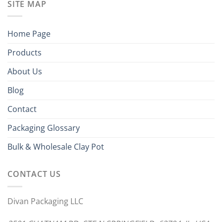
SITE MAP
Home Page
Products
About Us
Blog
Contact
Packaging Glossary
Bulk & Wholesale Clay Pot
CONTACT US
Divan Packaging LLC