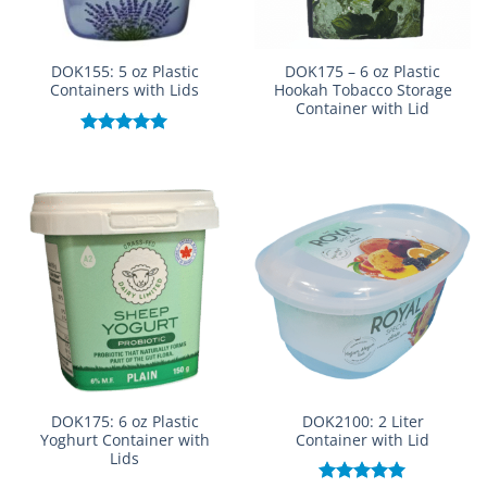
DOK155: 5 oz Plastic
DOK175 – 6 oz Plastic
Containers with Lids
Hookah Tobacco Storage
Container with Lid
Rated
5.00
out of 5
DOK175: 6 oz Plastic
DOK2100: 2 Liter
Yoghurt Container with
Container with Lid
Lids