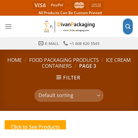
Skip
to
All Products Can Be Custom Printed
content
E-MAIL
+1 608 620 5545
HOME
/
FOOD PACKAGING PRODUCTS
/
ICE CREAM
CONTAINERS
/
PAGE 3
FILTER
Click to See Products