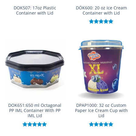
DOK507: 17oz Plastic
DÖK600: 20 oz Ice Cream
Container with Lid
Container with Lid
Rated
5.00
out of 5
DOK651:650 ml Octagonal
DPAP1000: 32 oz Custom
PP IML Container With PP
Paper Ice Cream Cup with
IML Lid
Lid
Rated
5.00
Rated
5.00