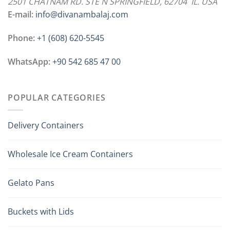
2501 CHATNAM RD. STE N SPRINGFIELD, 62704 IL. USA
E-mail:
info@divanambalaj.com
Phone:
+1 ‪(608) 620-5545
WhatsApp:
+90 542 685 47 00
POPULAR CATEGORIES
Delivery Containers
Wholesale Ice Cream Containers
Gelato Pans
Buckets with Lids