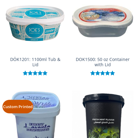
DÖK1201: 1100ml Tub &
DOK1500: 50 oz Container
Lid
with Lid
Rated
5.00
Rated
5.00
out of 5
out of 5
Custom Printed