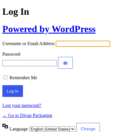
Log In
Powered by WordPress
Username or Email Address
Password
Remember Me
Lost your password?
← Go to Divan Packaging
Language