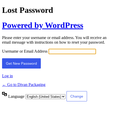
Lost Password
Powered by WordPress
Please enter your username or email address. You will receive an
email message with instructions on how to reset your password.
Username or Email Address
Log in
← Go to Divan Packaging
Language